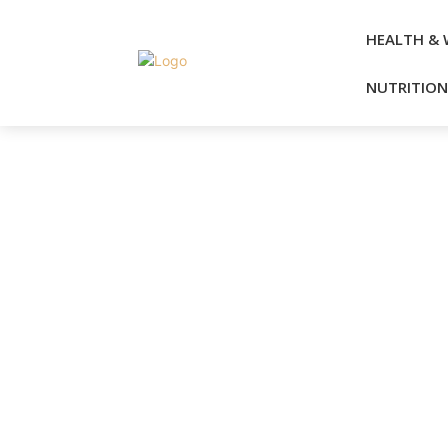
HEALTH & 
NUTRITION 