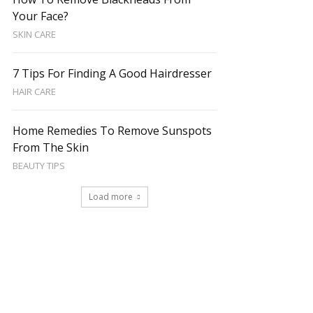
Your Face?
SKIN CARE
7 Tips For Finding A Good Hairdresser
HAIR CARE
Home Remedies To Remove Sunspots
From The Skin
BEAUTY TIPS
Load more