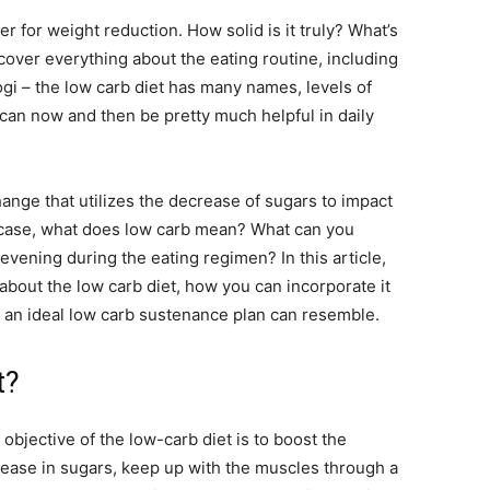
r for weight reduction. How solid is it truly? What’s
cover everything about the eating routine, including
ogi – the low carb diet has many names, levels of
 can now and then be pretty much helpful in daily
hange that utilizes the decrease of sugars to impact
y case, what does low carb mean? What can you
evening during the eating regimen? In this article,
about the low carb diet, how you can incorporate it
at an ideal low carb sustenance plan can resemble.
t?
 objective of the low-carb diet is to boost the
rease in sugars, keep up with the muscles through a