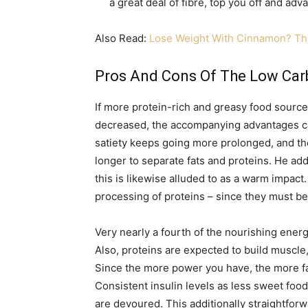
a great deal of fibre, top you off and ad
Also Read:
Lose Weight With Cinnamon? Tha
Pros And Cons Of The Low Carb
If more protein-rich and greasy food sourc
decreased, the accompanying advantages ca
satiety keeps going more prolonged, and the
longer to separate fats and proteins. He addi
this is likewise alluded to as a warm impac
processing of proteins – since they must be
Very nearly a fourth of the nourishing energ
Also, proteins are expected to build muscle,
Since the more power you have, the more fa
Consistent insulin levels as less sweet food
are devoured. This additionally straightforwa