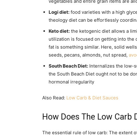
vegetables and entire grain items are al
Logi diet:
food varieties with a high glyce
theology diet can be effortlessly coordin
Keto diet:
the ketogenic diet allows a lim
utilization is focused on getting into the 
fat is something similar. Here, solid wells
seeds, pecans, almonds, nut spread,
avo
South Beach Diet:
Internalizes the low-s
the South Beach Diet ought not to be don
hormonal irregularity
Also Read:
Low Carb & Diet Sauces
How Does The Low Carb D
The essential rule of low carb: The extent o