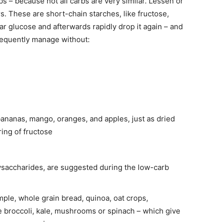
s – because not all carbs are very similar. Lessen or
s. These are short-chain starches, like fructose,
ar glucose and afterwards rapidly drop it again – and
sequently manage without:
ananas, mango, oranges, and apples, just as dried
ring of fructose
ysaccharides, are suggested during the low-carb
mple, whole grain bread, quinoa, oat crops,
e broccoli, kale, mushrooms or spinach – which give