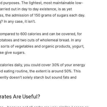
 and purposes. The lightest, most maintainable low-
rried out in day to day existence, is as yet
ss, the admission of 150 grams of sugars each day.
 In any case, it isn’t.
compared to 600 calories and can be covered, for
 potatoes and two cuts of wholemeal bread. In any
c sorts of vegetables and organic products, yogurt,
se give sugars.
 calories daily, you could cover 30% of your energy
d eating routine, the extent is around 50%. This
ently doesn’t solely starch but sound fats and
rates Are Useful?