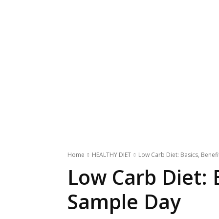
Home
HEALTHY DIET
Low Carb Diet: Basics, Benef
Low Carb Diet: 
Sample Day