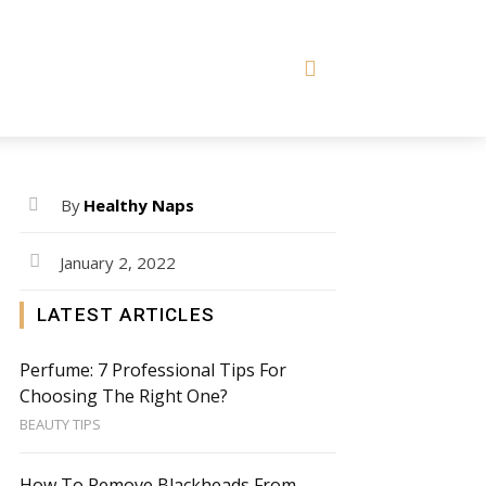
By
Healthy Naps
January 2, 2022
LATEST ARTICLES
Perfume: 7 Professional Tips For
Choosing The Right One?
BEAUTY TIPS
How To Remove Blackheads From