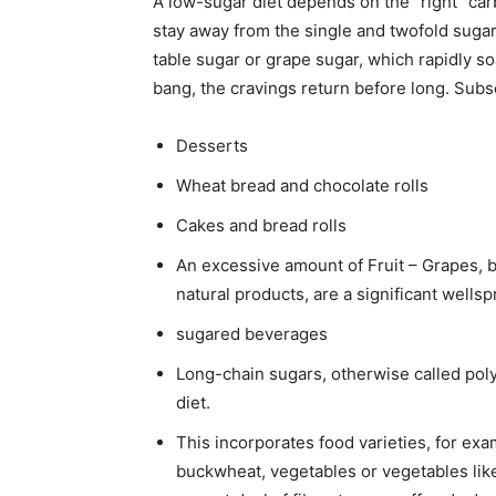
A low-sugar diet depends on the “right” carb
stay away from the single and twofold sugar
table sugar or grape sugar, which rapidly so
bang, the cravings return before long. Sub
Desserts
Wheat bread and chocolate rolls
Cakes and bread rolls
An excessive amount of Fruit – Grapes, b
natural products, are a significant wellsp
sugared beverages
Long-chain sugars, otherwise called pol
diet.
This incorporates food varieties, for exa
buckwheat, vegetables or vegetables lik