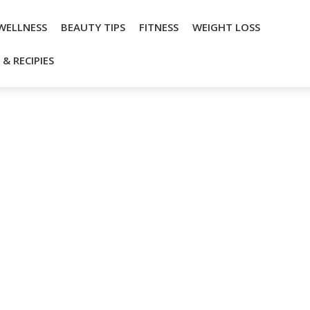
WELLNESS
BEAUTY TIPS
FITNESS
WEIGHT LOSS
& RECIPIES