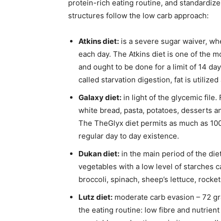
protein-rich eating routine, and standardiz
structures follow the low carb approach:
Atkins diet:
is a severe sugar waiver, wh
each day. The Atkins diet is one of the m
and ought to be done for a limit of 14 day
called starvation digestion, fat is utilize
Galaxy diet:
in light of the glycemic file.
white bread, pasta, potatoes, desserts 
The TheGlyx diet permits as much as 100 
regular day to day existence.
Dukan diet:
in the main period of the die
vegetables with a low level of starches ca
broccoli, spinach, sheep’s lettuce, rock
Lutz diet:
moderate carb evasion – 72 gr
the eating routine: low fibre and nutrien