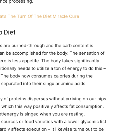
vance processing.
t’s The Turn Of The Diet Miracle Cure
 Diet
es are burned-through and the carb content is
n be accomplished for the body: The sensation of
re is less appetite. The body takes significantly
tionally needs to utilize a ton of energy to do this –
t. The body now consumes calories during the
 separated into their singular amino acids.
y of proteins disperses without arriving on our hips.
 which this way positively affects fat consumption.
t/energy is singed when you are resting.
 sources or food varieties with a lower glycemic list
rdly affects execution – it likewise turns out to be