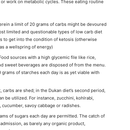
e or work on metabolic cycles. These eating routine
erein a limit of 20 grams of carbs might be devoured
ost limited and questionable types of low carb diet
s to get into the condition of ketosis (otherwise
d as a wellspring of energy)
 Food sources with a high glycemic file like rice,
and sweet beverages are disposed of from the menu.
grams of starches each day is as yet viable with
t, carbs are shed; in the Dukan diet’s second period,
n be utilized. For instance, zucchini, kohlrabi,
et, cucumber, savoy cabbage or radishes.
ams of sugars each day are permitted. The catch of
t admission, as barely any organic product,