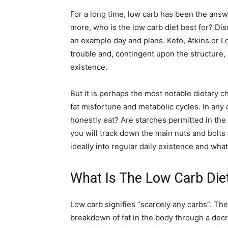
For a long time, low carb has been the answe
more, who is the low carb diet best for? Dis
an example day and plans. Keto, Atkins or L
trouble and, contingent upon the structure,
existence.
But it is perhaps the most notable dietary c
fat misfortune and metabolic cycles. In an
honestly eat? Are starches permitted in the 
you will track down the main nuts and bolts 
ideally into regular daily existence and wh
What Is The Low Carb Die
Low carb signifies “scarcely any carbs”. The
breakdown of fat in the body through a dec