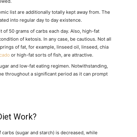
lowed.
mic list are additionally totally kept away from. The
ated into regular day to day existence.
it of 50 grams of carbs each day. Also, high-fat
condition of ketosis. In any case, be cautious. Not all
prings of fat, for example, linseed oil, linseed, chia
cado
or high-fat sorts of fish, are attractive.
ugar and low-fat eating regimen. Notwithstanding,
e throughout a significant period as it can prompt
iet Work?
f carbs (sugar and starch) is decreased, while