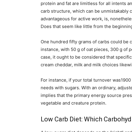
protein and fat are limitless for all intents
carb structure, which can be unmistakably ca
advantageous for active work, is, nonethele
Does that seem like little from the beginning?
One hundred fifty grams of carbs could be 
instance, with 50 g of oat pieces, 300 g of
case, it ought to be considered that specifi
cream cheddar, milk and milk choices likewi
For instance, if your total turnover was1900
needs with sugars. With an ordinary, adjuste
implies that the primary energy source pres
vegetable and creature protein.
Low Carb Diet: Which Carbohyd