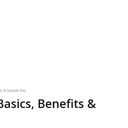
its & Sample Day
Basics, Benefits &