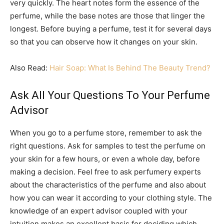
very quickly. The heart notes form the essence of the
perfume, while the base notes are those that linger the
longest. Before buying a perfume, test it for several days
so that you can observe how it changes on your skin.
Also Read:
Hair Soap: What Is Behind The Beauty Trend?
Ask All Your Questions To Your Perfume
Advisor
When you go to a perfume store, remember to ask the
right questions. Ask for samples to test the perfume on
your skin for a few hours, or even a whole day, before
making a decision. Feel free to ask perfumery experts
about the characteristics of the perfume and also about
how you can wear it according to your clothing style. The
knowledge of an expert advisor coupled with your
intuition makes an excellent basis for deciding which