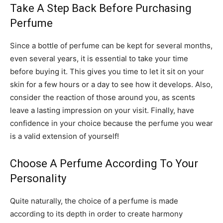
Take A Step Back Before Purchasing
Perfume
Since a bottle of perfume can be kept for several months,
even several years, it is essential to take your time
before buying it. This gives you time to let it sit on your
skin for a few hours or a day to see how it develops. Also,
consider the reaction of those around you, as scents
leave a lasting impression on your visit. Finally, have
confidence in your choice because the perfume you wear
is a valid extension of yourself!
Choose A Perfume According To Your
Personality
Quite naturally, the choice of a perfume is made
according to its depth in order to create harmony