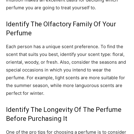
perfume you are going to treat yourself to.
Identify The Olfactory Family Of Your
Perfume
Each person has a unique scent preference. To find the
scent that suits you best, identify your scent type: floral,
oriental, woody, or fresh. Also, consider the seasons and
special occasions in which you intend to wear the
perfume. For example, light scents are more suitable for
the summer season, while more languorous scents are
perfect for winter.
Identify The Longevity Of The Perfume
Before Purchasing It
One of the pro tips for choosing a perfume is to consider