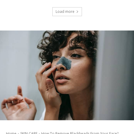
Load more