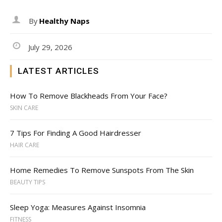
By
Healthy Naps
July 29, 2026
LATEST ARTICLES
How To Remove Blackheads From Your Face?
SKIN CARE
7 Tips For Finding A Good Hairdresser
HAIR CARE
Home Remedies To Remove Sunspots From The Skin
BEAUTY TIPS
Sleep Yoga: Measures Against Insomnia
FITNESS