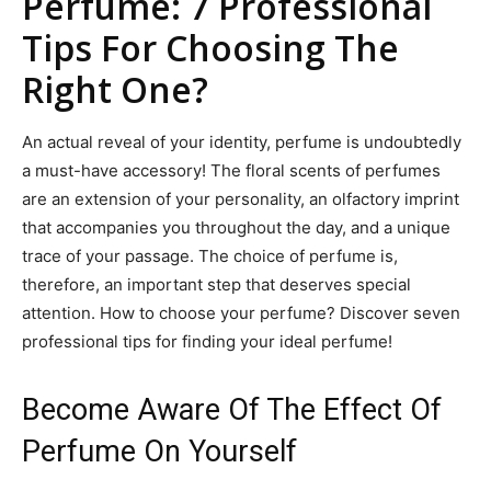
Perfume: 7 Professional
Tips For Choosing The
Right One?
An actual reveal of your identity, perfume is undoubtedly
a must-have accessory! The floral scents of perfumes
are an extension of your personality, an olfactory imprint
that accompanies you throughout the day, and a unique
trace of your passage. The choice of perfume is,
therefore, an important step that deserves special
attention. How to choose your perfume? Discover seven
professional tips for finding your ideal perfume!
Become Aware Of The Effect Of
Perfume On Yourself