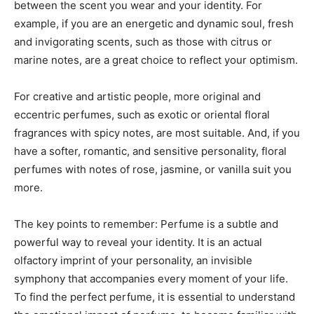
between the scent you wear and your identity. For
example, if you are an energetic and dynamic soul, fresh
and invigorating scents, such as those with citrus or
marine notes, are a great choice to reflect your optimism.
For creative and artistic people, more original and
eccentric perfumes, such as exotic or oriental floral
fragrances with spicy notes, are most suitable. And, if you
have a softer, romantic, and sensitive personality, floral
perfumes with notes of rose, jasmine, or vanilla suit you
more.
The key points to remember: Perfume is a subtle and
powerful way to reveal your identity. It is an actual
olfactory imprint of your personality, an invisible
symphony that accompanies every moment of your life.
To find the perfect perfume, it is essential to understand