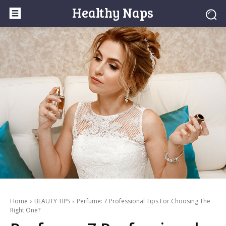
Healthy Naps
Home
BEAUTY TIPS
Perfume: 7 Professional Tips For Choosing The
Right One?