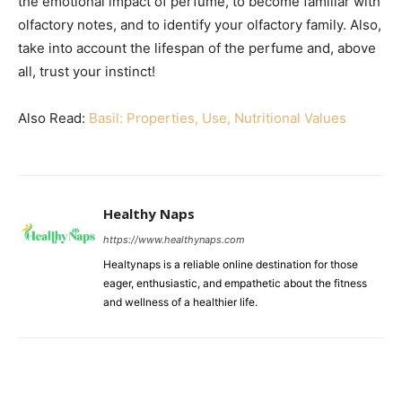
the emotional impact of perfume, to become familiar with
olfactory notes, and to identify your olfactory family. Also,
take into account the lifespan of the perfume and, above
all, trust your instinct!
Also Read:
Basil: Properties, Use, Nutritional Values
Healthy Naps
https://www.healthynaps.com
Healtynaps is a reliable online destination for those
eager, enthusiastic, and empathetic about the fitness
and wellness of a healthier life.