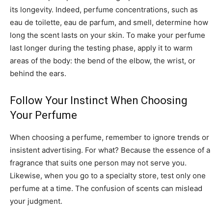
its longevity. Indeed, perfume concentrations, such as
eau de toilette, eau de parfum, and smell, determine how
long the scent lasts on your skin. To make your perfume
last longer during the testing phase, apply it to warm
areas of the body: the bend of the elbow, the wrist, or
behind the ears.
Follow Your Instinct When Choosing
Your Perfume
When choosing a perfume, remember to ignore trends or
insistent advertising. For what? Because the essence of a
fragrance that suits one person may not serve you.
Likewise, when you go to a specialty store, test only one
perfume at a time. The confusion of scents can mislead
your judgment.