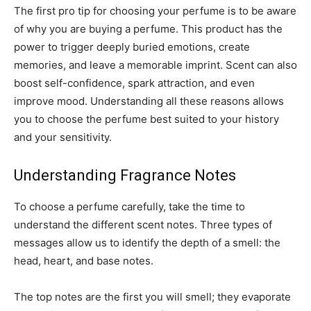
The first pro tip for choosing your perfume is to be aware
of why you are buying a perfume. This product has the
power to trigger deeply buried emotions, create
memories, and leave a memorable imprint. Scent can also
boost self-confidence, spark attraction, and even
improve mood. Understanding all these reasons allows
you to choose the perfume best suited to your history
and your sensitivity.
Understanding Fragrance Notes
To choose a perfume carefully, take the time to
understand the different scent notes. Three types of
messages allow us to identify the depth of a smell: the
head, heart, and base notes.
The top notes are the first you will smell; they evaporate