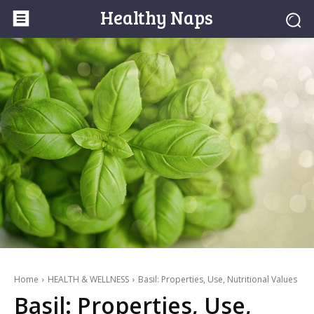
Healthy Naps
Home
HEALTH & WELLNESS
Basil: Properties, Use, Nutritional Values
Basil: Properties, Use,