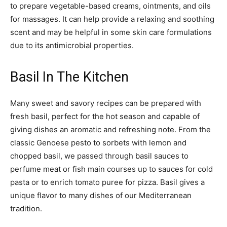
to prepare vegetable-based creams, ointments, and oils
for massages. It can help provide a relaxing and soothing
scent and may be helpful in some skin care formulations
due to its antimicrobial properties.
Basil In The Kitchen
Many sweet and savory recipes can be prepared with
fresh basil, perfect for the hot season and capable of
giving dishes an aromatic and refreshing note. From the
classic Genoese pesto to sorbets with lemon and
chopped basil, we passed through basil sauces to
perfume meat or fish main courses up to sauces for cold
pasta or to enrich tomato puree for pizza. Basil gives a
unique flavor to many dishes of our Mediterranean
tradition.