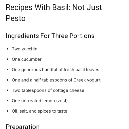
Recipes With Basil: Not Just
Pesto
Ingredients For Three Portions
Two zucchini
One cucumber
One generous handful of fresh basil leaves
One and a half tablespoons of Greek yogurt
Two tablespoons of cottage cheese
One untreated lemon (zest)
Oil, salt, and spices to taste
Preparation