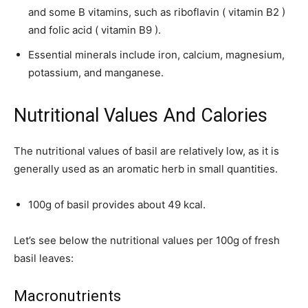
and some B vitamins, such as riboflavin ( vitamin B2 )
and folic acid ( vitamin B9 ).
Essential minerals include iron, calcium, magnesium,
potassium, and manganese.
Nutritional Values ​​And Calories
The nutritional values ​​of basil are relatively low, as it is
generally used as an aromatic herb in small quantities.
100g of basil provides about 49 kcal.
Let’s see below the nutritional values ​​per 100g of fresh
basil leaves:
Macronutrients