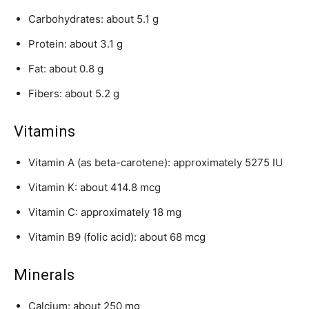
Carbohydrates: about 5.1 g
Protein: about 3.1 g
Fat: about 0.8 g
Fibers: about 5.2 g
Vitamins
Vitamin A (as beta-carotene): approximately 5275 IU
Vitamin K: about 414.8 mcg
Vitamin C: approximately 18 mg
Vitamin B9 (folic acid): about 68 mcg
Minerals
Calcium: about 250 mg