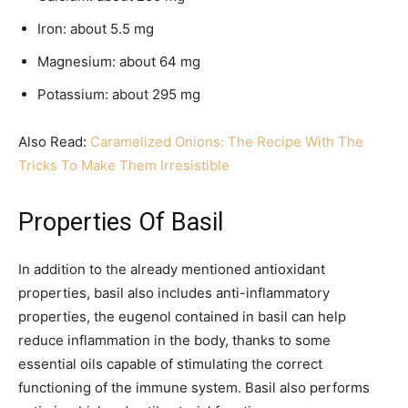
Iron: about 5.5 mg
Magnesium: about 64 mg
Potassium: about 295 mg
Also Read:
Caramelized Onions: The Recipe With The
Tricks To Make Them Irresistible
Properties Of Basil
In addition to the already mentioned antioxidant
properties, basil also includes anti-inflammatory
properties, the eugenol contained in basil can help
reduce inflammation in the body, thanks to some
essential oils capable of stimulating the correct
functioning of the immune system. Basil also performs