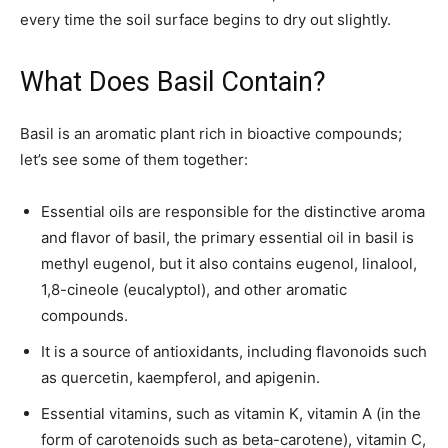
every time the soil surface begins to dry out slightly.
What Does Basil Contain?
Basil is an aromatic plant rich in bioactive compounds;
let’s see some of them together:
Essential oils are responsible for the distinctive aroma
and flavor of basil, the primary essential oil in basil is
methyl eugenol, but it also contains eugenol, linalool,
1,8-cineole (eucalyptol), and other aromatic
compounds.
It is a source of antioxidants, including flavonoids such
as quercetin, kaempferol, and apigenin.
Essential vitamins, such as vitamin K, vitamin A (in the
form of carotenoids such as beta-carotene), vitamin C,