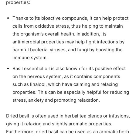
properties:
Thanks to its bioactive compounds, it can help protect
cells from oxidative stress, thus helping to maintain
the organism’s overall health. In addition, its
antimicrobial properties may help fight infections by
harmful bacteria, viruses, and fungi by boosting the
immune system.
Basil essential oil is also known for its positive effect
on the nervous system, as it contains components
such as linalool, which have calming and relaxing
properties. This can be especially helpful for reducing
stress, anxiety and promoting relaxation.
Dried basil is often used in herbal tea blends or infusions,
giving it relaxing and slightly aromatic properties.
Furthermore, dried basil can be used as an aromatic herb