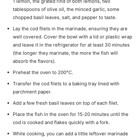
1 lemon, the grated rind of both lemons, two
tablespoons of olive oil, the minced garlic, some
chopped basil leaves, salt, and pepper to taste.
Lay the cod filets in the marinade, ensuring they are
well covered. Cover the bowl with a lid or plastic wrap
and leave it in the refrigerator for at least 30 minutes
(the longer they marinate, the more the fish will
absorb the flavors).
Preheat the oven to 200°C.
Transfer the cod filets to a baking tray lined with
parchment paper.
Add a few fresh basil leaves on top of each filet.
Place the fish in the oven for 15-20 minutes until the
cod is cooked and flakes quickly with a fork.
While cooking, you can add a little leftover marinade