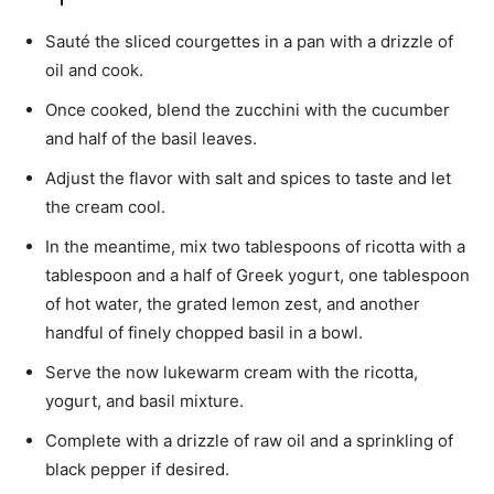
Sauté the sliced ​​courgettes in a pan with a drizzle of
oil and cook.
Once cooked, blend the zucchini with the cucumber
and half of the basil leaves.
Adjust the flavor with salt and spices to taste and let
the cream cool.
In the meantime, mix two tablespoons of ricotta with a
tablespoon and a half of Greek yogurt, one tablespoon
of hot water, the grated lemon zest, and another
handful of finely chopped basil in a bowl.
Serve the now lukewarm cream with the ricotta,
yogurt, and basil mixture.
Complete with a drizzle of raw oil and a sprinkling of
black pepper if desired.