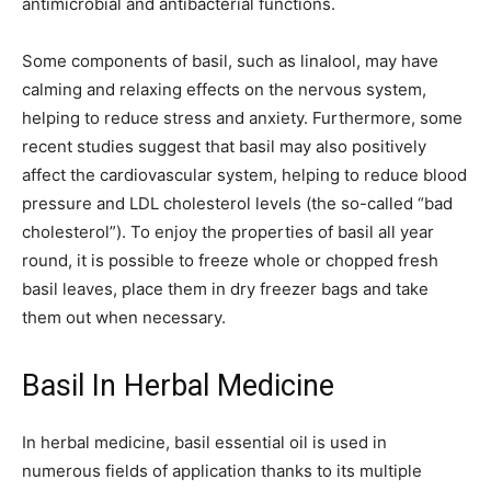
antimicrobial and antibacterial functions.
Some components of basil, such as linalool, may have
calming and relaxing effects on the nervous system,
helping to reduce stress and anxiety. Furthermore, some
recent studies suggest that basil may also positively
affect the cardiovascular system, helping to reduce blood
pressure and LDL cholesterol levels (the so-called “bad
cholesterol”). To enjoy the properties of basil all year
round, it is possible to freeze whole or chopped fresh
basil leaves, place them in dry freezer bags and take
them out when necessary.
Basil In Herbal Medicine
In herbal medicine, basil essential oil is used in
numerous fields of application thanks to its multiple