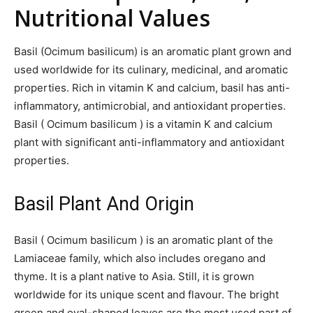
Nutritional Values
Basil (Ocimum basilicum) is an aromatic plant grown and
used worldwide for its culinary, medicinal, and aromatic
properties. Rich in vitamin K and calcium, basil has anti-
inflammatory, antimicrobial, and antioxidant properties.
Basil ( Ocimum basilicum ) is a vitamin K and calcium
plant with significant anti-inflammatory and antioxidant
properties.
Basil Plant And Origin
Basil ( Ocimum basilicum ) is an aromatic plant of the
Lamiaceae family, which also includes oregano and
thyme. It is a plant native to Asia. Still, it is grown
worldwide for its unique scent and flavour. The bright
green and oval-shaped leaves are the most used part of