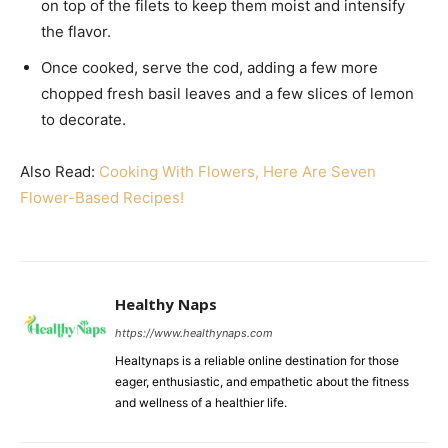
on top of the filets to keep them moist and intensify
the flavor.
Once cooked, serve the cod, adding a few more
chopped fresh basil leaves and a few slices of lemon
to decorate.
Also Read:
Cooking With Flowers, Here Are Seven
Flower-Based Recipes!
Healthy Naps
https://www.healthynaps.com
Healtynaps is a reliable online destination for those
eager, enthusiastic, and empathetic about the fitness
and wellness of a healthier life.