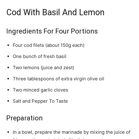
Cod With Basil And Lemon
Ingredients For Four Portions
Four cod filets (about 150g each)
One bunch of fresh basil
Two lemons (juice and zest)
Three tablespoons of extra virgin olive oil
Two minced garlic cloves
Salt and Pepper To Taste
Preparation
In a bowl, prepare the marinade by mixing the juice of