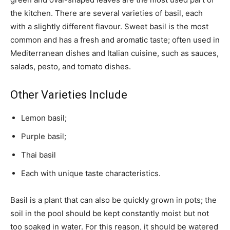
the kitchen. There are several varieties of basil, each
with a slightly different flavour. Sweet basil is the most
common and has a fresh and aromatic taste; often used in
Mediterranean dishes and Italian cuisine, such as sauces,
salads, pesto, and tomato dishes.
Other Varieties Include
Lemon basil;
Purple basil;
Thai basil
Each with unique taste characteristics.
Basil is a plant that can also be quickly grown in pots; the
soil in the pool should be kept constantly moist but not
too soaked in water. For this reason, it should be watered