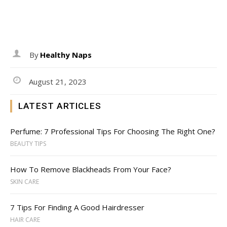
By
Healthy Naps
August 21, 2023
LATEST ARTICLES
Perfume: 7 Professional Tips For Choosing The Right One?
BEAUTY TIPS
How To Remove Blackheads From Your Face?
SKIN CARE
7 Tips For Finding A Good Hairdresser
HAIR CARE