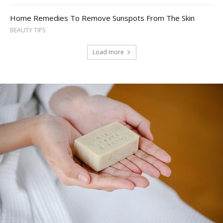
Home Remedies To Remove Sunspots From The Skin
BEAUTY TIPS
Load more