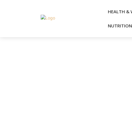
HEALTH & 
NUTRITION 