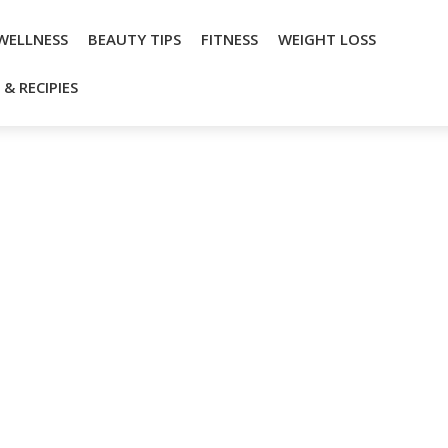
WELLNESS
BEAUTY TIPS
FITNESS
WEIGHT LOSS
& RECIPIES