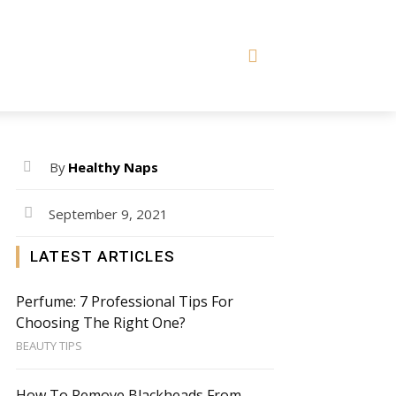
By
Healthy Naps
September 9, 2021
LATEST ARTICLES
Perfume: 7 Professional Tips For
Choosing The Right One?
BEAUTY TIPS
How To Remove Blackheads From