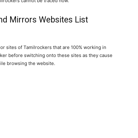
milrockers cannot be traced now.
nd Mirrors Websites List
ror sites of Tamilrockers that are 100% working in
ker before switching onto these sites as they cause
ile browsing the website.