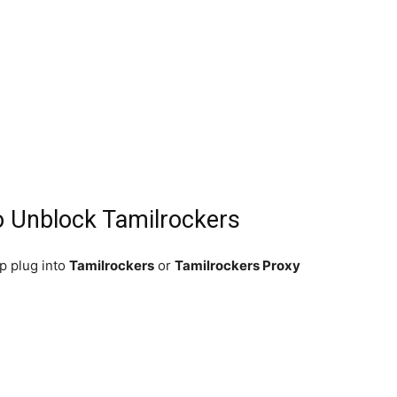
o Unblock Tamilrockers
p plug into
Tamilrockers
or
Tamilrockers Proxy