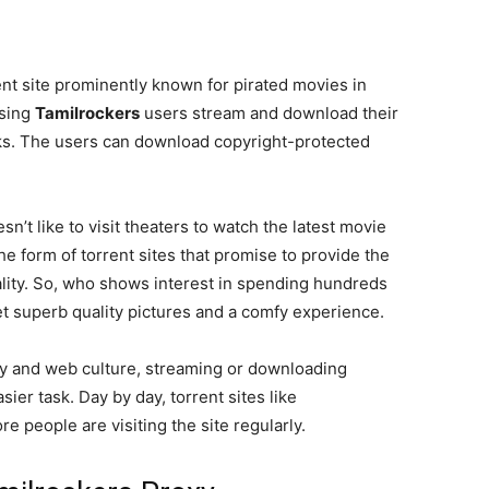
ent site prominently known for pirated movies in
Using
Tamilrockers
users stream and download their
inks. The users can download copyright-protected
n’t like to visit theaters to watch the latest movie
he form of torrent sites that promise to provide the
ality. So, who shows interest in spending hundreds
et superb quality pictures and a comfy experience.
gy and web culture, streaming or downloading
ier task. Day by day, torrent sites like
e people are visiting the site regularly.