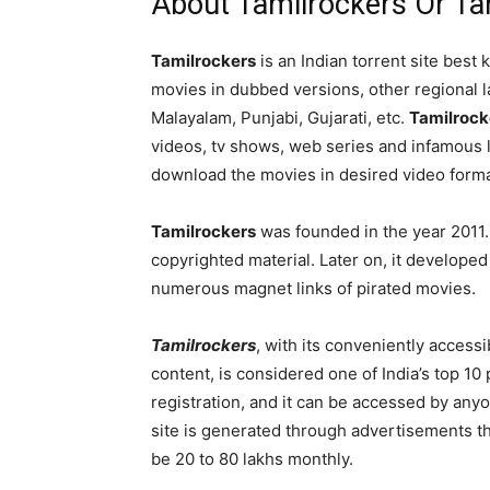
About Tamilrockers Or Ta
Tamilrockers
is an Indian torrent site bes
movies in dubbed versions, other regional 
Malayalam, Punjabi, Gujarati, etc.
Tamilrock
videos, tv shows, web series and infamous 
download the movies in desired video forma
Tamilrockers
was founded in the year 2011. It
copyrighted material. Later on, it developed i
numerous magnet links of pirated movies.
Tamilrockers
, with its conveniently access
content, is considered one of India’s top 10 
registration, and it can be accessed by any
site is generated through advertisements th
be 20 to 80 lakhs monthly.