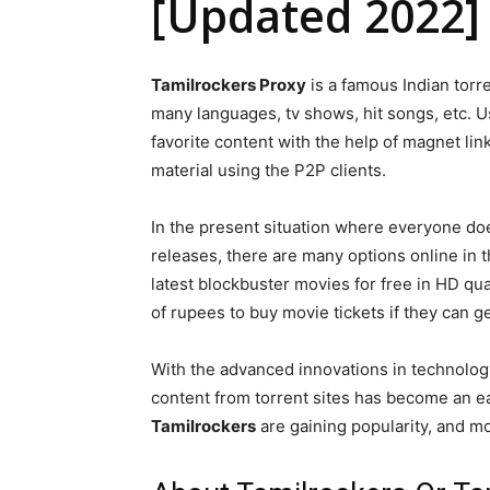
[Updated 2022]
Tamilrockers Proxy
is a famous Indian torr
many languages, tv shows, hit songs, etc. 
favorite content with the help of magnet l
material using the P2P clients.
In the present situation where everyone does
releases, there are many options online in t
latest blockbuster movies for free in HD qu
of rupees to buy movie tickets if they can g
With the advanced innovations in technolo
content from torrent sites has become an eas
Tamilrockers
are gaining popularity, and mor