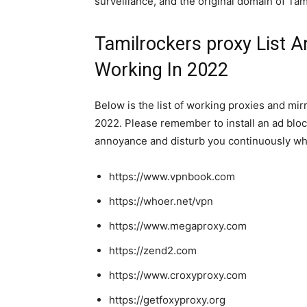
surveillance, and the original domain of Ta
Tamilrockers proxy List A
Working In 2022
Below is the list of working proxies and mir
2022. Please remember to install an ad bloc
annoyance and disturb you continuously wh
https://www.vpnbook.com
https://whoer.net/vpn
https://www.megaproxy.com
https://zend2.com
https://www.croxyproxy.com
https://getfoxyproxy.org