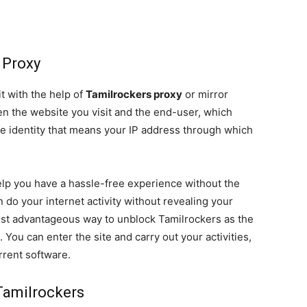
 Proxy
t with the help of
Tamilrockers proxy
or mirror
een the website you visit and the end-user, which
e identity that means your IP address through which
help you have a hassle-free experience without the
n do your internet activity without revealing your
most advantageous way to unblock Tamilrockers as the
. You can enter the site and carry out your activities,
rrent software.
Tamilrockers