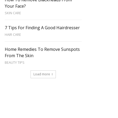
Your Face?
SKIN CARE
7 Tips For Finding A Good Hairdresser
HAIR CARE
Home Remedies To Remove Sunspots
From The Skin
BEAUTY TIPS
Load more