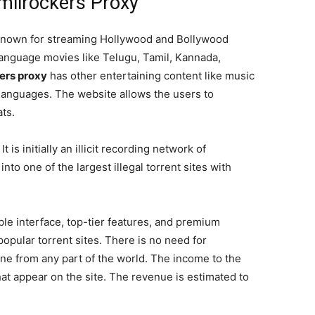
milrockers Proxy
t known for streaming Hollywood and Bollywood
language movies like Telugu, Tamil, Kannada,
ers proxy
has other entertaining content like music
languages. The website allows the users to
ts.
 is initially an illicit recording network of
nto one of the largest illegal torrent sites with
ible interface, top-tier features, and premium
popular torrent sites. There is no need for
one from any part of the world. The income to the
at appear on the site. The revenue is estimated to