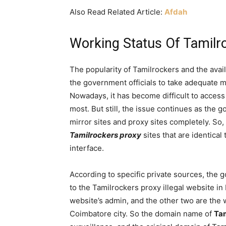
Also Read Related Article:
Afdah
Working Status Of Tamilr
The popularity of Tamilrockers and the avail
the government officials to take adequate 
Nowadays, it has become difficult to access 
most. But still, the issue continues as the 
mirror sites and proxy sites completely. S
Tamilrockers proxy
sites that are identical
interface.
According to specific private sources, the 
to the Tamilrockers proxy illegal website in
website’s admin, and the other two are the 
Coimbatore city. So the domain name of
Ta