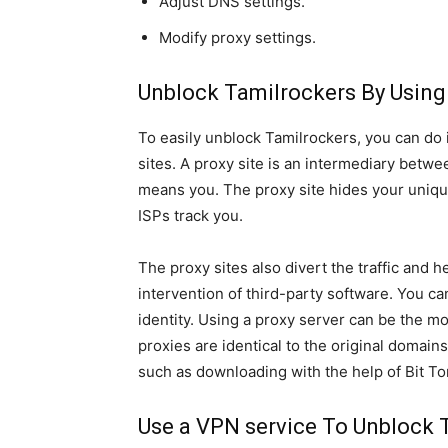
Adjust DNS settings.
Modify proxy settings.
Unblock Tamilrockers By Using
To easily unblock Tamilrockers, you can do i
sites. A proxy site is an intermediary betw
means you. The proxy site hides your uniqu
ISPs track you.
The proxy sites also divert the traffic and 
intervention of third-party software. You ca
identity. Using a proxy server can be the 
proxies are identical to the original domains
such as downloading with the help of Bit To
Use a VPN service To Unblock 