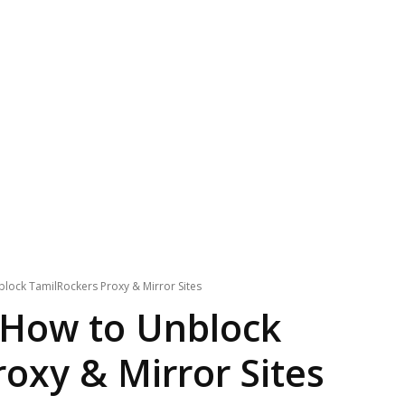
lock TamilRockers Proxy & Mirror Sites
 How to Unblock
oxy & Mirror Sites