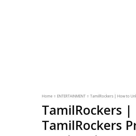
Home
ENTERTAINMENT
TamilRockers | How to Unb
TamilRockers |
TamilRockers Pr