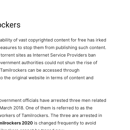
ockers
ability of vast copyrighted content for free has irked
measures to stop them from publishing such content.
torrent sites as Internet Service Providers ban
government authorities could not shun the rise of
o, Tamilrockers can be accessed through
 to the original website in terms of content and
government officials have arrested three men related
 March 2018. One of them is referred to as the
workers of Tamilrockers. The three are arrested in
milrockers 2020
is changed frequently to avoid