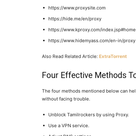
https://www.proxysite.com
https://hide.me/en/proxy
https://www.kproxy.com/index.jsp#home
https://www.hidemyass.com/en-in/proxy
Also Read Related Article:
ExtraTorrent
Four Effective Methods T
The four methods mentioned below can hel
without facing trouble.
Unblock Tamilrockers by using Proxy.
Use a VPN service.