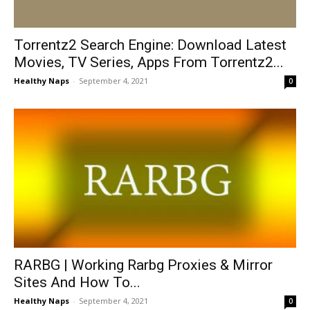
Torrentz2 Search Engine: Download Latest
Movies, TV Series, Apps From Torrentz2...
Healthy Naps
-
September 4, 2021
0
RARBG | Working Rarbg Proxies & Mirror
Sites And How To...
Healthy Naps
-
September 4, 2021
0