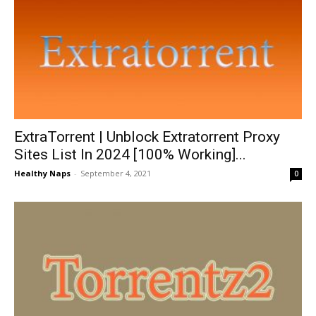
ExtraTorrent | Unblock Extratorrent Proxy
Sites List In 2024 [100% Working]...
Healthy Naps
-
September 4, 2021
0