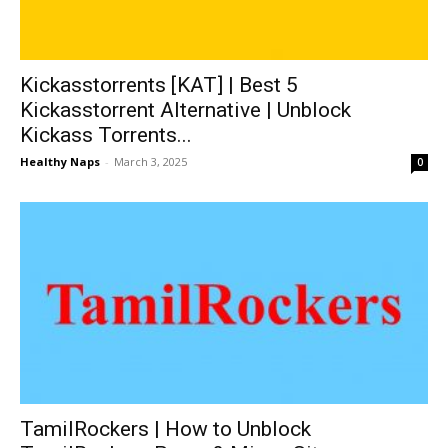
Kickasstorrents [KAT] | Best 5
Kickasstorrent Alternative | Unblock
Kickass Torrents...
Healthy Naps
-
March 3, 2025
0
TamilRockers | How to Unblock