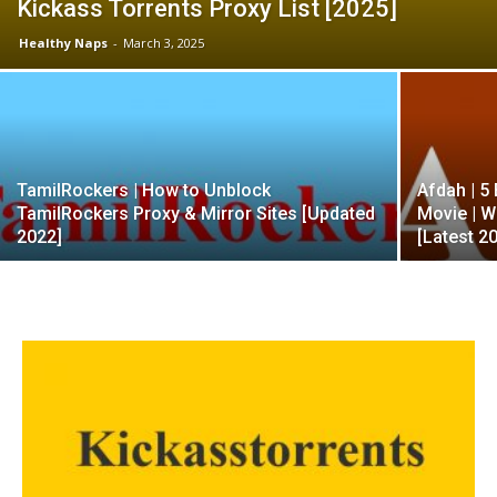
Kickass Torrents Proxy List [2025]
Healthy Naps
-
March 3, 2025
TamilRockers | How to Unblock
Afdah | 5
TamilRockers Proxy & Mirror Sites [Updated
Movie | W
2022]
[Latest 2