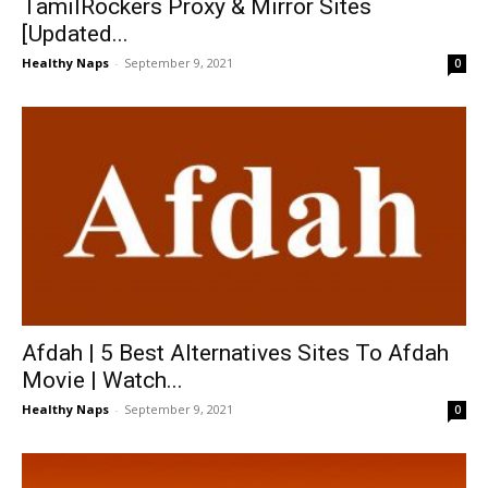
TamilRockers Proxy & Mirror Sites
[Updated...
Healthy Naps
-
September 9, 2021
0
Afdah | 5 Best Alternatives Sites To Afdah
Movie | Watch...
Healthy Naps
-
September 9, 2021
0