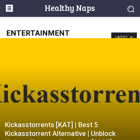
Healthy Naps
ENTERTAINMENT
LATEST
Kickasstorrents [KAT] | Best 5
Kickasstorrent Alternative | Unblock