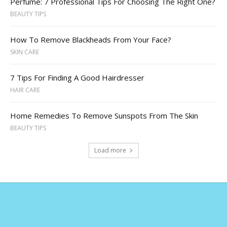
Perfume: 7 Professional Tips For Choosing The Right One?
BEAUTY TIPS
How To Remove Blackheads From Your Face?
SKIN CARE
7 Tips For Finding A Good Hairdresser
HAIR CARE
Home Remedies To Remove Sunspots From The Skin
BEAUTY TIPS
Load more