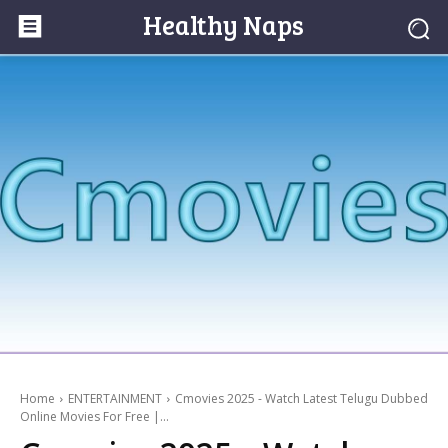
Healthy Naps
Home
ENTERTAINMENT
Cmovies 2025 - Watch Latest Telugu Dubbed
Online Movies For Free |...