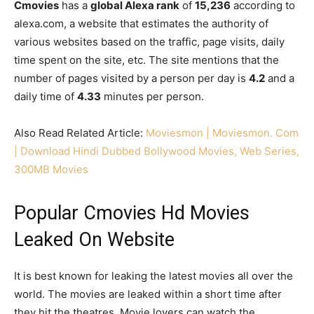
Cmovies
has a
global Alexa rank
of
15,236
according to
alexa.com, a website that estimates the authority of
various websites based on the traffic, page visits, daily
time spent on the site, etc. The site mentions that the
number of pages visited by a person per day is
4.2
and a
daily time of
4.33
minutes per person.
Also Read Related Article:
Moviesmon | Moviesmon. Com
| Download Hindi Dubbed Bollywood Movies, Web Series,
300MB Movies
Popular Cmovies Hd Movies
Leaked On Website
It is best known for leaking the latest movies all over the
world. The movies are leaked within a short time after
they hit the theatres. Movie lovers can watch the