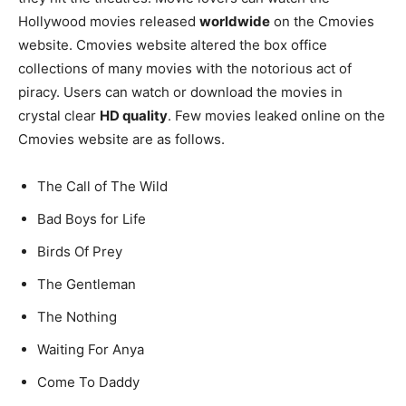
Hollywood movies released
worldwide
on the Cmovies
website. Cmovies website altered the box office
collections of many movies with the notorious act of
piracy. Users can watch or download the movies in
crystal clear
HD quality
. Few movies leaked online on the
Cmovies website are as follows.
The Call of The Wild
Bad Boys for Life
Birds Of Prey
The Gentleman
The Nothing
Waiting For Anya
Come To Daddy