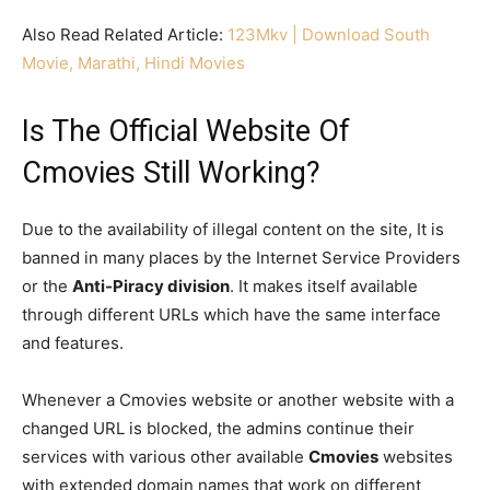
Also Read Related Article:
123Mkv | Download South
Movie, Marathi, Hindi Movies
Is The Official Website Of
Cmovies Still Working?
Due to the availability of illegal content on the site, It is
banned in many places by the Internet Service Providers
or the
Anti-Piracy division
. It makes itself available
through different URLs which have the same interface
and features.
Whenever a Cmovies website or another website with a
changed URL is blocked, the admins continue their
services with various other available
Cmovies
websites
with extended domain names that work on different