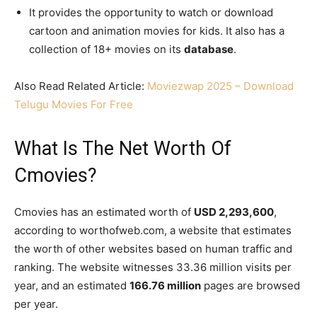
It provides the opportunity to watch or download
cartoon and animation movies for kids. It also has a
collection of 18+ movies on its
database
.
Also Read Related Article:
Moviezwap 2025 – Download
Telugu Movies For Free
What Is The Net Worth Of
Cmovies?
Cmovies has an estimated worth of
USD 2,293,600
,
according to worthofweb.com, a website that estimates
the worth of other websites based on human traffic and
ranking. The website witnesses 33.36 million visits per
year, and an estimated
166.76 million
pages are browsed
per year.