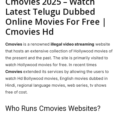
Cmovies 2025 – Watch
Latest Telugu Dubbed
Online Movies For Free |
Cmovies Hd
Cmovies
is a renowned
illegal video streaming
website
that hosts an extensive collection of Hollywood movies of
the present and the past. The site is primarily visited to
watch Hollywood movies for free. In recent times
Cmovies
extended its services by allowing the users to
watch Hd Bollywood movies, English movies dubbed in
Hindi, regional language movies, web series, tv shows
free of cost.
Who Runs Cmovies Websites?