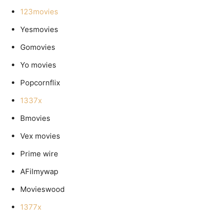
123movies
Yesmovies
Gomovies
Yo movies
Popcornflix
1337x
Bmovies
Vex movies
Prime wire
AFilmywap
Movieswood
1377x