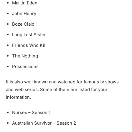
Martin Eden
John Henry
Boze Cialo
Long Lost Sister
Friends Who Kill
The Nothing
Possessions
It is also well known and watched for famous tv shows
and web series. Some of them are listed for your
information.
Nurses – Season 1
Australian Survivor – Season 2