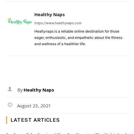
Healthy Naps
https://www.healthynaps.com
Healtynaps is a reliable online destination for those
eager, enthusiastic, and empathetic about the fitness
and wellness of a healthier life.
By
Healthy Naps
August 23, 2021
LATEST ARTICLES