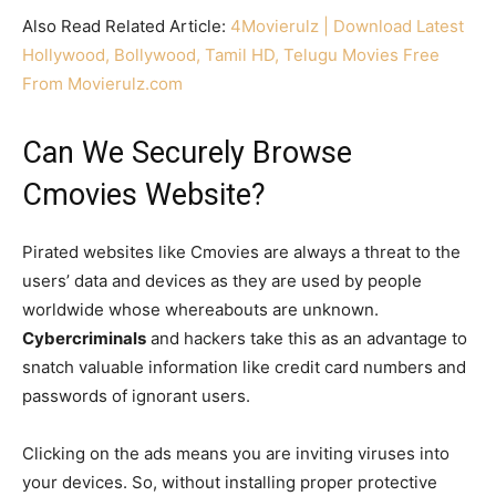
Also Read Related Article:
4Movierulz | Download Latest
Hollywood, Bollywood, Tamil HD, Telugu Movies Free
From Movierulz.com
Can We Securely Browse
Cmovies Website?
Pirated websites like Cmovies are always a threat to the
users’ data and devices as they are used by people
worldwide whose whereabouts are unknown.
Cybercriminals
and hackers take this as an advantage to
snatch valuable information like credit card numbers and
passwords of ignorant users.
Clicking on the ads means you are inviting viruses into
your devices. So, without installing proper protective