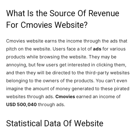
What Is the Source Of Revenue
For Cmovies Website?
Cmovies website earns the income through the ads that
pitch on the website. Users face a lot of
ads
for various
products while browsing the website. They may be
annoying, but few users get interested in clicking them,
and then they will be directed to the third-party websites
belonging to the owners of the products. You can’t even
imagine the amount of money generated to these pirated
websites through ads.
Cmovies
earned an income of
USD 500,040
through ads.
Statistical Data Of Website