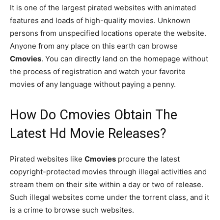
It is one of the largest pirated websites with animated
features and loads of high-quality movies. Unknown
persons from unspecified locations operate the website.
Anyone from any place on this earth can browse
Cmovies
. You can directly land on the homepage without
the process of registration and watch your favorite
movies of any language without paying a penny.
How Do Cmovies Obtain The
Latest Hd Movie Releases?
Pirated websites like
Cmovies
procure the latest
copyright-protected movies through illegal activities and
stream them on their site within a day or two of release.
Such illegal websites come under the torrent class, and it
is a crime to browse such websites.