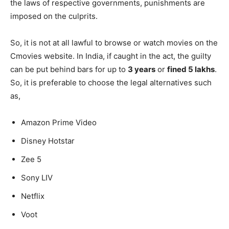
the laws of respective governments, punishments are
imposed on the culprits.
So, it is not at all lawful to browse or watch movies on the
Cmovies website. In India, if caught in the act, the guilty
can be put behind bars for up to
3 years
or
fined 5 lakhs
.
So, it is preferable to choose the legal alternatives such
as,
Amazon Prime Video
Disney Hotstar
Zee 5
Sony LIV
Netflix
Voot