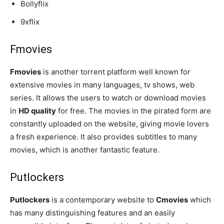
Bollyflix
9xflix
Fmovies
Fmovies
is another torrent platform well known for
extensive movies in many languages, tv shows, web
series. It allows the users to watch or download movies
in
HD quality
for free. The movies in the pirated form are
constantly uploaded on the website, giving movie lovers
a fresh experience. It also provides subtitles to many
movies, which is another fantastic feature.
Putlockers
Putlockers
is a contemporary website to
Cmovies
which
has many distinguishing features and an easily