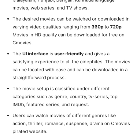
movies, web series, and TV shows.
The desired movies can be watched or downloaded in
varying video qualities ranging from
360p
to
720p
.
Movies in HD quality can be downloaded for free on
Cmovies.
The
UI interface
is
user-friendly
and gives a
satisfying experience to all the cinephiles. The movies
can be located with ease and can be downloaded in a
straightforward process.
The movie setup is classified under different
categories such as genre, country, tv-series, top
IMDb, featured series, and request.
Users can watch movies of different genres like
action, thriller, romance, suspense, drama on Cmovies
pirated website.