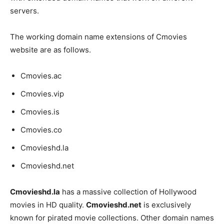
servers.
The working domain name extensions of Cmovies
website are as follows.
Cmovies.ac
Cmovies.vip
Cmovies.is
Cmovies.co
Cmovieshd.la
Cmovieshd.net
Cmovieshd.la
has a massive collection of Hollywood
movies in HD quality.
Cmovieshd.net
is exclusively
known for pirated movie collections. Other domain names