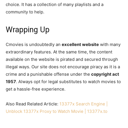
choice. It has a collection of many playlists and a
community to help.
Wrapping Up
Cmovies is undoubtedly an
excellent website
with many
extraordinary features. At the same time, the content
available on the website is pirated and secured through
illegal ways. Our site does not encourage piracy as it is a
crime and a punishable offense under the
copyright act
1957
. Always opt for legal substitutes to watch movies to
get a hassle-free experience.
Also Read Related Article:
13377x Search Engine |
Unblock 13377x Proxy to Watch Movie | 13377x.to