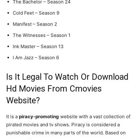
The Bachelor – Season 24
Cold Feet – Season 9
Manifest – Season 2
The Witnesses – Season 1
Ink Master – Season 13
I Am Jazz – Season 6
Is It Legal To Watch Or Download
Hd Movies From Cmovies
Website?
It is a
piracy-promoting
website with a vast collection of
pirated movies and tv shows. Piracy is considered a
punishable crime in many parts of the world. Based on