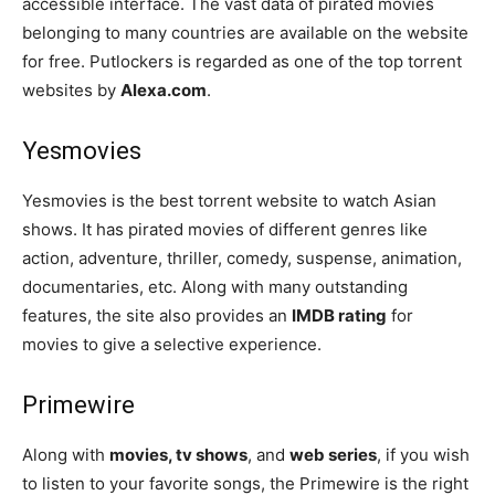
accessible interface. The vast data of pirated movies
belonging to many countries are available on the website
for free. Putlockers is regarded as one of the top torrent
websites by
Alexa.com
.
Yesmovies
Yesmovies is the best torrent website to watch Asian
shows. It has pirated movies of different genres like
action, adventure, thriller, comedy, suspense, animation,
documentaries, etc. Along with many outstanding
features, the site also provides an
IMDB rating
for
movies to give a selective experience.
Primewire
Along with
movies, tv shows
, and
web series
, if you wish
to listen to your favorite songs, the Primewire is the right