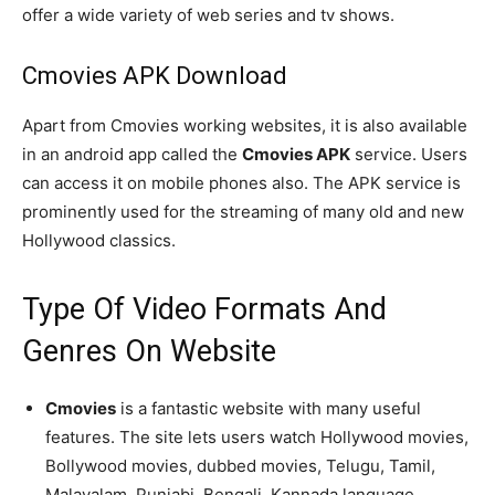
offer a wide variety of web series and tv shows.
Cmovies APK Download
Apart from Cmovies working websites, it is also available
in an android app called the
Cmovies APK
service. Users
can access it on mobile phones also. The APK service is
prominently used for the streaming of many old and new
Hollywood classics.
Type Of Video Formats And
Genres On Website
Cmovies
is a fantastic website with many useful
features. The site lets users watch Hollywood movies,
Bollywood movies, dubbed movies, Telugu, Tamil,
Malayalam, Punjabi, Bengali, Kannada language