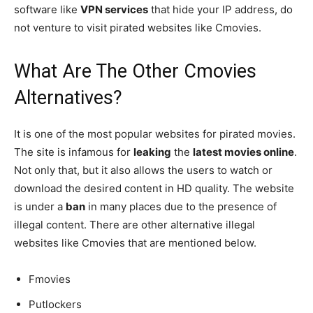
software like
VPN services
that hide your IP address, do
not venture to visit pirated websites like Cmovies.
What Are The Other Cmovies
Alternatives?
It is one of the most popular websites for pirated movies.
The site is infamous for
leaking
the
latest movies online
.
Not only that, but it also allows the users to watch or
download the desired content in HD quality. The website
is under a
ban
in many places due to the presence of
illegal content. There are other alternative illegal
websites like Cmovies that are mentioned below.
Fmovies
Putlockers