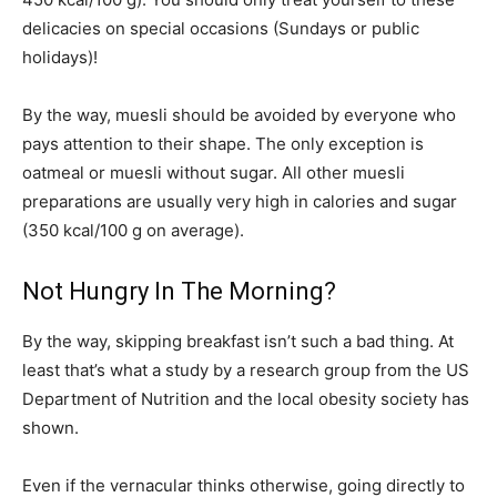
delicacies on special occasions (Sundays or public
holidays)!
By the way, muesli should be avoided by everyone who
pays attention to their shape. The only exception is
oatmeal or muesli without sugar. All other muesli
preparations are usually very high in calories and sugar
(350 kcal/100 g on average).
Not Hungry In The Morning?
By the way, skipping breakfast isn’t such a bad thing. At
least that’s what a study by a research group from the US
Department of Nutrition and the local obesity society has
shown.
Even if the vernacular thinks otherwise, going directly to