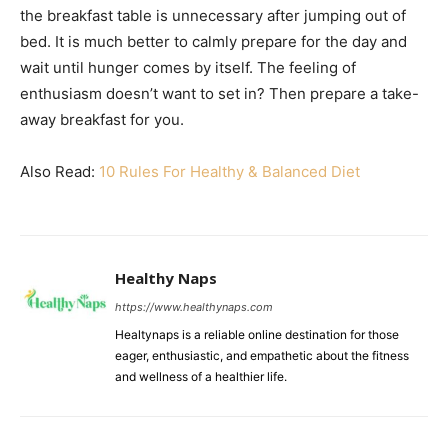
the breakfast table is unnecessary after jumping out of
bed. It is much better to calmly prepare for the day and
wait until hunger comes by itself. The feeling of
enthusiasm doesn’t want to set in? Then prepare a take-
away breakfast for you.
Also Read:
10 Rules For Healthy & Balanced Diet
Healthy Naps
https://www.healthynaps.com
Healtynaps is a reliable online destination for those
eager, enthusiastic, and empathetic about the fitness
and wellness of a healthier life.