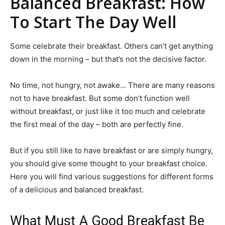
Balanced Breakfast: How
To Start The Day Well
Some celebrate their breakfast. Others can’t get anything
down in the morning – but that’s not the decisive factor.
No time, not hungry, not awake… There are many reasons
not to have breakfast. But some don’t function well
without breakfast, or just like it too much and celebrate
the first meal of the day – both are perfectly fine.
But if you still like to have breakfast or are simply hungry,
you should give some thought to your breakfast choice.
Here you will find various suggestions for different forms
of a delicious and balanced breakfast.
What Must A Good Breakfast Be