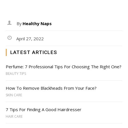
By
Healthy Naps
April 27, 2022
LATEST ARTICLES
Perfume: 7 Professional Tips For Choosing The Right One?
BEAUTY TIPS
How To Remove Blackheads From Your Face?
SKIN CARE
7 Tips For Finding A Good Hairdresser
HAIR CARE