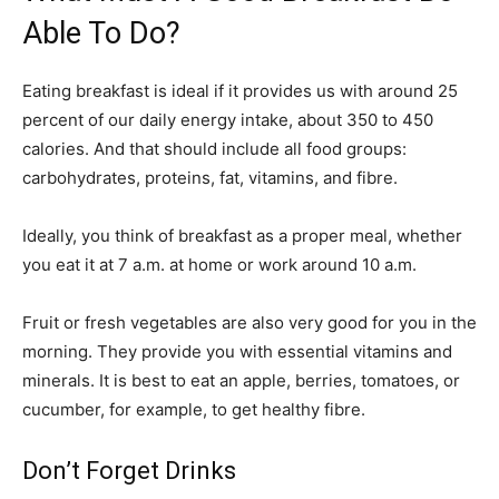
Able To Do?
Eating breakfast is ideal if it provides us with around 25
percent of our daily energy intake, about 350 to 450
calories. And that should include all food groups:
carbohydrates, proteins, fat, vitamins, and fibre.
Ideally, you think of breakfast as a proper meal, whether
you eat it at 7 a.m. at home or work around 10 a.m.
Fruit or fresh vegetables are also very good for you in the
morning. They provide you with essential vitamins and
minerals. It is best to eat an apple, berries, tomatoes, or
cucumber, for example, to get healthy fibre.
Don’t Forget Drinks