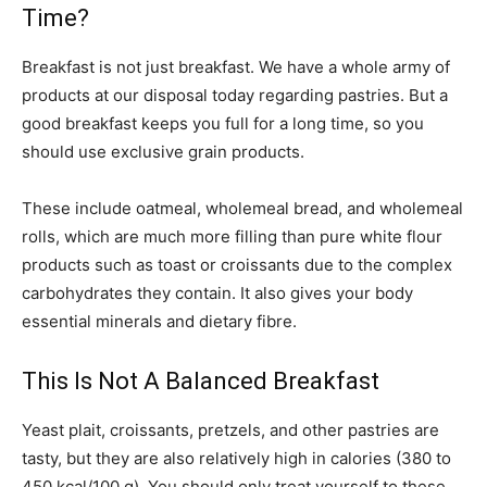
Time?
Breakfast is not just breakfast. We have a whole army of
products at our disposal today regarding pastries. But a
good breakfast keeps you full for a long time, so you
should use exclusive grain products.
These include oatmeal, wholemeal bread, and wholemeal
rolls, which are much more filling than pure white flour
products such as toast or croissants due to the complex
carbohydrates they contain. It also gives your body
essential minerals and dietary fibre.
This Is Not A Balanced Breakfast
Yeast plait, croissants, pretzels, and other pastries are
tasty, but they are also relatively high in calories (380 to
450 kcal/100 g). You should only treat yourself to these