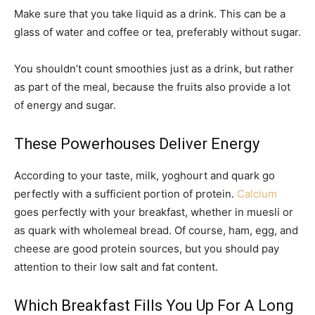
Make sure that you take liquid as a drink. This can be a
glass of water and coffee or tea, preferably without sugar.
You shouldn’t count smoothies just as a drink, but rather
as part of the meal, because the fruits also provide a lot
of energy and sugar.
These Powerhouses Deliver Energy
According to your taste, milk, yoghourt and quark go
perfectly with a sufficient portion of protein.
Calcium
goes perfectly with your breakfast, whether in muesli or
as quark with wholemeal bread. Of course, ham, egg, and
cheese are good protein sources, but you should pay
attention to their low salt and fat content.
Which Breakfast Fills You Up For A Long