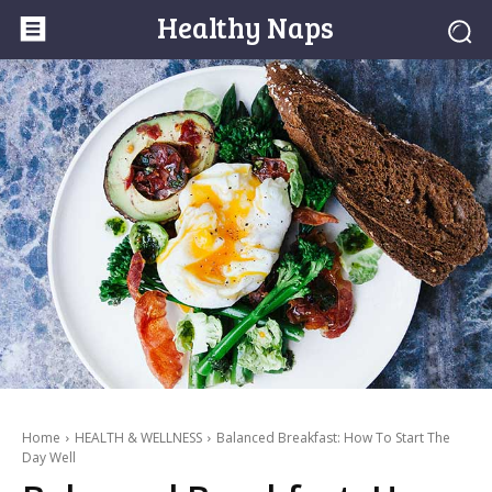
Healthy Naps
Home
HEALTH & WELLNESS
Balanced Breakfast: How To Start The
Day Well