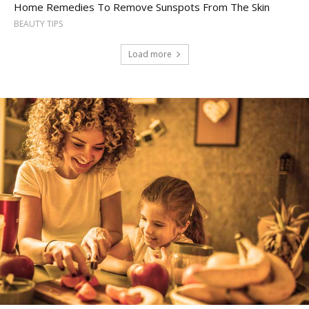
Home Remedies To Remove Sunspots From The Skin
BEAUTY TIPS
Load more