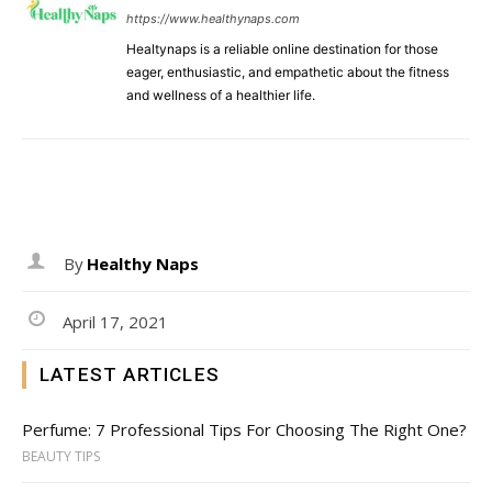
https://www.healthynaps.com
Healtynaps is a reliable online destination for those
eager, enthusiastic, and empathetic about the fitness
and wellness of a healthier life.
By
Healthy Naps
April 17, 2021
LATEST ARTICLES
Perfume: 7 Professional Tips For Choosing The Right One?
BEAUTY TIPS