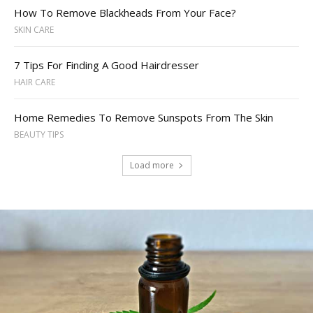
How To Remove Blackheads From Your Face?
SKIN CARE
7 Tips For Finding A Good Hairdresser
HAIR CARE
Home Remedies To Remove Sunspots From The Skin
BEAUTY TIPS
Load more