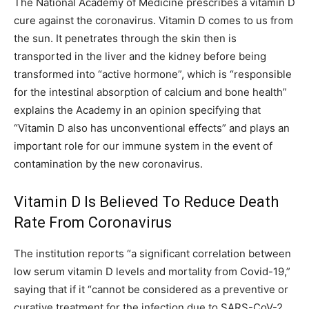
The National Academy of Medicine prescribes a vitamin D
cure against the coronavirus. Vitamin D comes to us from
the sun. It penetrates through the skin then is
transported in the liver and the kidney before being
transformed into “active hormone”, which is “responsible
for the intestinal absorption of calcium and bone health”
explains the Academy in an opinion specifying that
“Vitamin D also has unconventional effects” and plays an
important role for our immune system in the event of
contamination by the new coronavirus.
Vitamin D Is Believed To Reduce Death
Rate From Coronavirus
The institution reports “a significant correlation between
low serum vitamin D levels and mortality from Covid-19,”
saying that if it “cannot be considered as a preventive or
curative treatment for the infection due to SARS-CoV-2