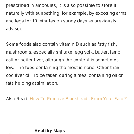
prescribed in ampoules, it is also possible to store it
naturally with sunbathing, for example, by exposing arms
and legs for 10 minutes on sunny days as previously
advised.
Some foods also contain vitamin D such as fatty fish,
mushrooms, especially shiitake, egg yolk, butter, lamb,
calf or heifer liver, although the content is sometimes
low. The food containing the most is none. Other than
cod liver oil! To be taken during a meal containing oil or
fats helping assimilation.
Also Read:
How To Remove Blackheads From Your Face?
Healthy Naps