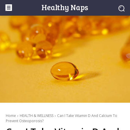
Healthy Naps
Home
HEALTH & WELLNESS
Can I Take Vitamin D And Calcium To
Prevent Osteoporosis?