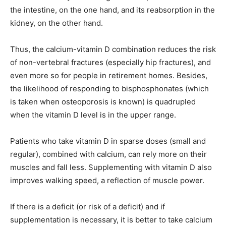
the intestine, on the one hand, and its reabsorption in the
kidney, on the other hand.
Thus, the calcium-vitamin D combination reduces the risk
of non-vertebral fractures (especially hip fractures), and
even more so for people in retirement homes. Besides,
the likelihood of responding to bisphosphonates (which
is taken when osteoporosis is known) is quadrupled
when the vitamin D level is in the upper range.
Patients who take vitamin D in sparse doses (small and
regular), combined with calcium, can rely more on their
muscles and fall less. Supplementing with vitamin D also
improves walking speed, a reflection of muscle power.
If there is a deficit (or risk of a deficit) and if
supplementation is necessary, it is better to take calcium