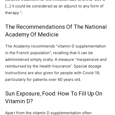
[…] it could be considered as an adjunct to any form of
therapy “.
The Recommendations Of The National
Academy Of Medicie
The Academy recommends “vitamin D supplementation
in the French population”, recalling that it can be
administered simply orally. A measure “inexpensive and
reimbursed by the Health Insurance”. Special dosage
instructions are also given for people with Covid-19,
particularly for patients over 60 years old.
Sun Exposure, Food: How To Fill Up On
Vitamin D?
Apart from the vitamin D supplementation often