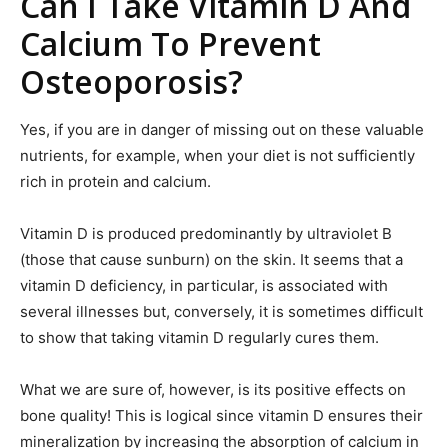
Can I Take Vitamin D And
Calcium To Prevent
Osteoporosis?
Yes, if you are in danger of missing out on these valuable
nutrients, for example, when your diet is not sufficiently
rich in protein and calcium.
Vitamin D is produced predominantly by ultraviolet B
(those that cause sunburn) on the skin. It seems that a
vitamin D deficiency, in particular, is associated with
several illnesses but, conversely, it is sometimes difficult
to show that taking vitamin D regularly cures them.
What we are sure of, however, is its positive effects on
bone quality! This is logical since vitamin D ensures their
mineralization by increasing the absorption of calcium in