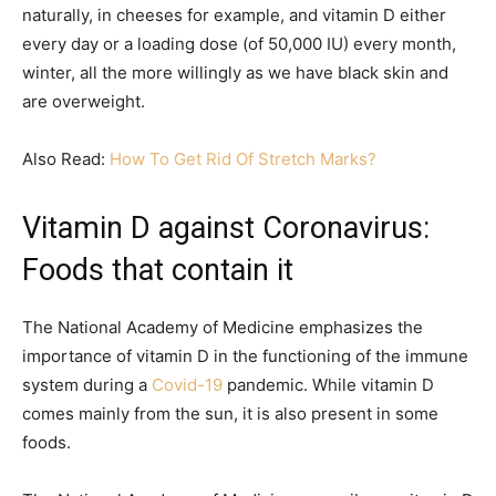
naturally, in cheeses for example, and vitamin D either
every day or a loading dose (of 50,000 IU) every month,
winter, all the more willingly as we have black skin and
are overweight.
Also Read:
How To Get Rid Of Stretch Marks?
Vitamin D against Coronavirus:
Foods that contain it
The National Academy of Medicine emphasizes the
importance of vitamin D in the functioning of the immune
system during a
Covid-19
pandemic. While vitamin D
comes mainly from the sun, it is also present in some
foods.