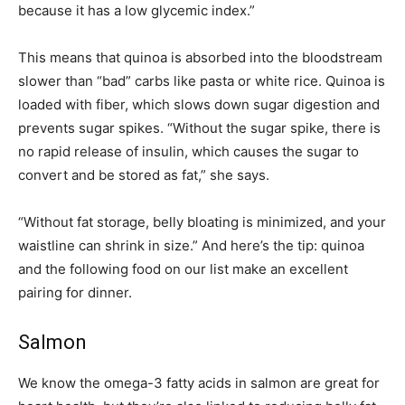
because it has a low glycemic index.”
This means that quinoa is absorbed into the bloodstream
slower than “bad” carbs like pasta or white rice. Quinoa is
loaded with fiber, which slows down sugar digestion and
prevents sugar spikes. “Without the sugar spike, there is
no rapid release of insulin, which causes the sugar to
convert and be stored as fat,” she says.
“Without fat storage, belly bloating is minimized, and your
waistline can shrink in size.” And here’s the tip: quinoa
and the following food on our list make an excellent
pairing for dinner.
Salmon
We know the omega-3 fatty acids in salmon are great for