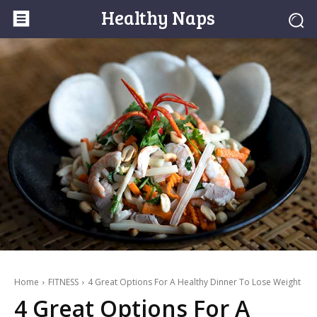
Healthy Naps
Home
FITNESS
4 Great Options For A Healthy Dinner To Lose Weight
4 Great Options For A