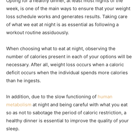
Opting for a healthy dinner, at least most nights of the
week, is one of the main ways to ensure that your weight
loss schedule works and generates results. Taking care
of what we eat at night is as essential as following a
workout routine assiduously.
When choosing what to eat at night, observing the
number of calories present in each of your options will be
necessary. After all, weight loss occurs when a caloric
deficit occurs when the individual spends more calories
than he ingests.
In addition, due to the slow functioning of
human
metabolism
at night and being careful with what you eat
so as not to sabotage the period of caloric restriction, a
healthy dinner is essential to improve the quality of your
sleep.