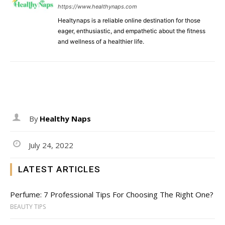
https://www.healthynaps.com
Healtynaps is a reliable online destination for those
eager, enthusiastic, and empathetic about the fitness
and wellness of a healthier life.
By
Healthy Naps
July 24, 2022
LATEST ARTICLES
Perfume: 7 Professional Tips For Choosing The Right One?
BEAUTY TIPS