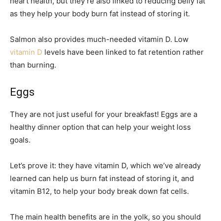
heart health, but they’re also linked to reducing belly fat
as they help your body burn fat instead of storing it.
Salmon also provides much-needed vitamin D. Low
vitamin D
levels have been linked to fat retention rather
than burning.
Eggs
They are not just useful for your breakfast! Eggs are a
healthy dinner option that can help your weight loss
goals.
Let’s prove it: they have vitamin D, which we’ve already
learned can help us burn fat instead of storing it, and
vitamin B12, to help your body break down fat cells.
The main health benefits are in the yolk, so you should