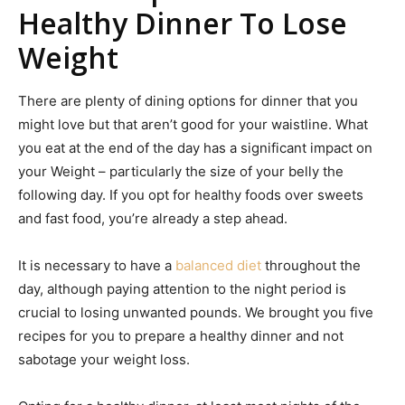
Healthy Dinner To Lose
Weight
There are plenty of dining options for dinner that you
might love but that aren’t good for your waistline. What
you eat at the end of the day has a significant impact on
your Weight – particularly the size of your belly the
following day. If you opt for healthy foods over sweets
and fast food, you’re already a step ahead.
It is necessary to have a
balanced diet
throughout the
day, although paying attention to the night period is
crucial to losing unwanted pounds. We brought you five
recipes for you to prepare a healthy dinner and not
sabotage your weight loss.