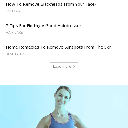
How To Remove Blackheads From Your Face?
SKIN CARE
7 Tips For Finding A Good Hairdresser
HAIR CARE
Home Remedies To Remove Sunspots From The Skin
BEAUTY TIPS
Load more