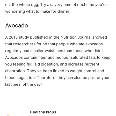
eat the whole egg. Try a savory omelet next time you’re
wondering what to make for dinner!
Avocado
A 2013 study published in the Nutrition Journal showed
that researchers found that people who ate avocados
regularly had smaller waistlines than those who didn’t.
Avocados contain fiber and monounsaturated fats to keep
you feeling full, aid digestion, and increase nutrient
absorption. They’ve been linked to weight control and
blood sugar, too. Therefore, they can also be part of your
last meal of the day!
Healthy Naps