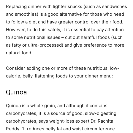
Replacing dinner with lighter snacks (such as sandwiches
and smoothies) is a good alternative for those who need
to follow a diet and have greater control over their food.
However, to do this safely, it is essential to pay attention
to some nutritional issues – cut out harmful foods (such
as fatty or ultra-processed) and give preference to more
natural food.
Consider adding one or more of these nutritious, low-
calorie, belly-flattening foods to your dinner menu:
Quinoa
Quinoa is a whole grain, and although it contains
carbohydrates, it is a source of good, slow-digesting
carbohydrates, says weight-loss expert Dr. Rachita
Reddy. “It reduces belly fat and waist circumference