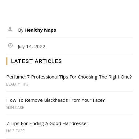
By
Healthy Naps
July 14, 2022
LATEST ARTICLES
Perfume: 7 Professional Tips For Choosing The Right One?
BEAUTY TIPS
How To Remove Blackheads From Your Face?
SKIN CARE
7 Tips For Finding A Good Hairdresser
HAIR CARE