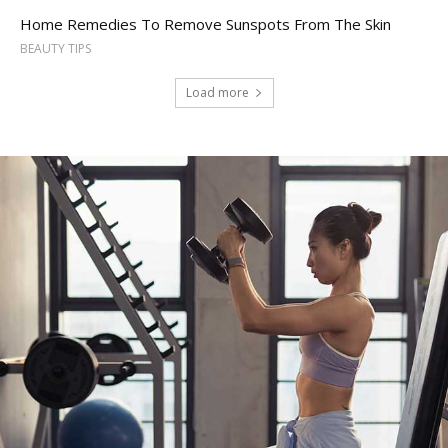
Home Remedies To Remove Sunspots From The Skin
BEAUTY TIPS
Load more