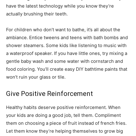
have the latest technology while you know they’re
actually brushing their teeth.
For children who don’t want to bathe, it’s all about the
ambiance. Entice tweens and teens with bath bombs and
shower steamers. Some kids like listening to music with
a waterproof speaker. If you have little ones, try mixing a
gentle baby wash and some water with cornstarch and
food coloring. You’ll create easy DIY bathtime paints that
won’t ruin your glass or tile.
Give Positive Reinforcement
Healthy habits deserve positive reinforcement. When
your kids are doing a good job, tell them. Compliment
them on choosing a piece of fruit instead of french fries.
Let them know they’re helping themselves to grow big