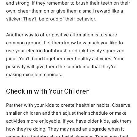
and strong. If they remember to brush their teeth on their
own, cheer them on or give them a small reward like a
sticker. They’ll be proud of their behavior.
Another way to offer positive affirmation is to share
common ground. Let them know how much you like to
use your electric toothbrush or drink freshly squeezed
juice. You’ll bond together over healthy activities. Your
positivity will give them the confidence that they’re
making excellent choices.
Check in with Your Children
Partner with your kids to create healthier habits. Observe
smaller children and then adjust their schedule or make
activities more enjoyable. If you have older kids, ask them
how they’re doing. They may need an upgrade when it
comes to a toothbrush or facial cleanser. Teens may feel