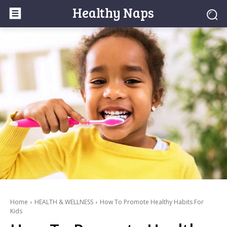
Healthy Naps
Home
HEALTH & WELLNESS
How To Promote Healthy Habits For
Kids