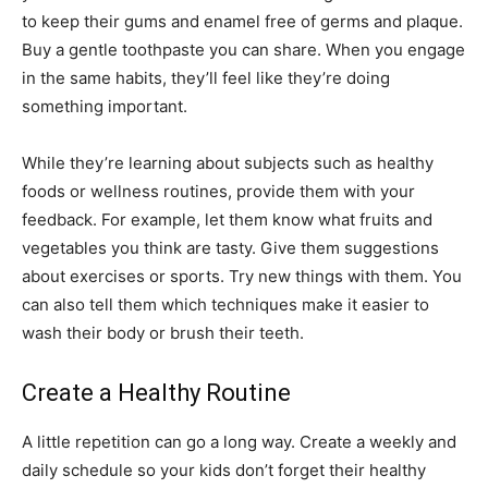
to keep their gums and enamel free of germs and plaque.
Buy a gentle toothpaste you can share. When you engage
in the same habits, they’ll feel like they’re doing
something important.
While they’re learning about subjects such as healthy
foods or wellness routines, provide them with your
feedback. For example, let them know what fruits and
vegetables you think are tasty. Give them suggestions
about exercises or sports. Try new things with them. You
can also tell them which techniques make it easier to
wash their body or brush their teeth.
Create a Healthy Routine
A little repetition can go a long way. Create a weekly and
daily schedule so your kids don’t forget their healthy