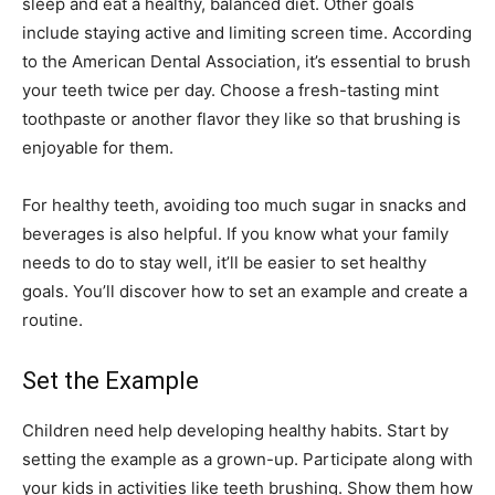
sleep and eat a healthy, balanced diet. Other goals
include staying active and limiting screen time. According
to the American Dental Association, it’s essential to brush
your teeth twice per day. Choose a fresh-tasting mint
toothpaste or another flavor they like so that brushing is
enjoyable for them.
For healthy teeth, avoiding too much sugar in snacks and
beverages is also helpful. If you know what your family
needs to do to stay well, it’ll be easier to set healthy
goals. You’ll discover how to set an example and create a
routine.
Set the Example
Children need help developing healthy habits. Start by
setting the example as a grown-up. Participate along with
your kids in activities like teeth brushing. Show them how