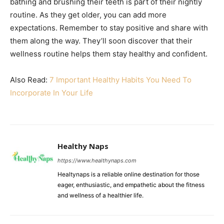
bathing and brushing their teeth is part of their nightly
routine. As they get older, you can add more
expectations. Remember to stay positive and share with
them along the way. They’ll soon discover that their
wellness routine helps them stay healthy and confident.
Also Read:
7 Important Healthy Habits You Need To
Incorporate In Your Life
Healthy Naps
https://www.healthynaps.com
Healtynaps is a reliable online destination for those
eager, enthusiastic, and empathetic about the fitness
and wellness of a healthier life.