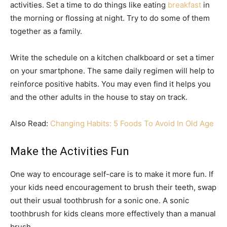
activities. Set a time to do things like eating
breakfast
in
the morning or flossing at night. Try to do some of them
together as a family.
Write the schedule on a kitchen chalkboard or set a timer
on your smartphone. The same daily regimen will help to
reinforce positive habits. You may even find it helps you
and the other adults in the house to stay on track.
Also Read:
Changing Habits: 5 Foods To Avoid In Old Age
Make the Activities Fun
One way to encourage self-care is to make it more fun. If
your kids need encouragement to brush their teeth, swap
out their usual toothbrush for a sonic one. A sonic
toothbrush for kids cleans more effectively than a manual
brush.