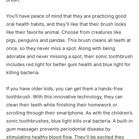
You’ll have peace of mind that they are practicing good
oral health habits, and they’ll like that their brush looks
like their favorite animal. Choose from creatures like
pigs, penguins and pandas. This brush cleans all teeth at
once, so they never miss a spot. Along with being
adorable and never missing a spot, their sonic toothbrush
includes red light for better gum health and blue light for
killing bacteria.
If you have older kids, you can get them a hands-free
toothbrush. With this innovative technology, they can
clean their teeth while finishing their homework or
scrolling through their smartphone. As with the children’s
sonic toothbrushes, blue light kills oral bacteria. A built-in
gum massager prevents periodontal disease by
stimulating healthy blood flow. They’ll be excited they