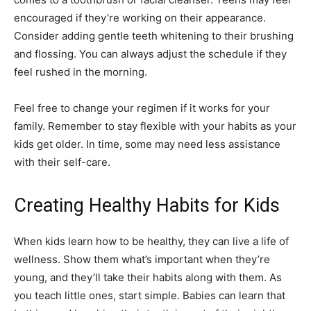
encouraged if they’re working on their appearance.
Consider adding gentle teeth whitening to their brushing
and flossing. You can always adjust the schedule if they
feel rushed in the morning.
Feel free to change your regimen if it works for your
family. Remember to stay flexible with your habits as your
kids get older. In time, some may need less assistance
with their self-care.
Creating Healthy Habits for Kids
When kids learn how to be healthy, they can live a life of
wellness. Show them what’s important when they’re
young, and they’ll take their habits along with them. As
you teach little ones, start simple. Babies can learn that