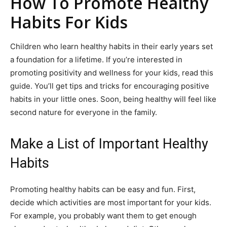
How To Promote Healthy
Habits For Kids
Children who learn healthy habits in their early years set
a foundation for a lifetime. If you’re interested in
promoting positivity and wellness for your kids, read this
guide. You’ll get tips and tricks for encouraging positive
habits in your little ones. Soon, being healthy will feel like
second nature for everyone in the family.
Make a List of Important Healthy
Habits
Promoting healthy habits can be easy and fun. First,
decide which activities are most important for your kids.
For example, you probably want them to get enough