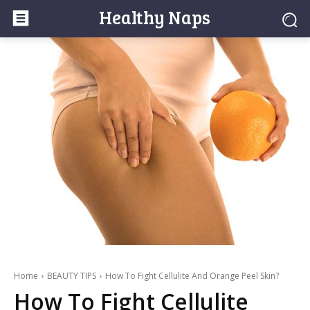
Healthy Naps
Home
BEAUTY TIPS
How To Fight Cellulite And Orange Peel Skin?
How To Fight Cellulite