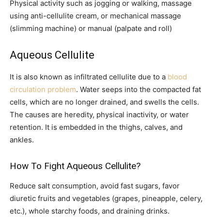
Physical activity such as jogging or walking, massage
using anti-cellulite cream, or mechanical massage
(slimming machine) or manual (palpate and roll)
Aqueous Cellulite
It is also known as infiltrated cellulite due to a
blood
circulation problem
. Water seeps into the compacted fat
cells, which are no longer drained, and swells the cells.
The causes are heredity, physical inactivity, or water
retention. It is embedded in the thighs, calves, and
ankles.
How To Fight Aqueous Cellulite?
Reduce salt consumption, avoid fast sugars, favor
diuretic fruits and vegetables (grapes, pineapple, celery,
etc.), whole starchy foods, and draining drinks.