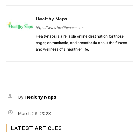
Healthy Naps
https://www.healthynaps.com
Healtynaps is a reliable online destination for those
eager, enthusiastic, and empathetic about the fitness
and wellness of a healthier life.
By
Healthy Naps
March 28, 2023
LATEST ARTICLES