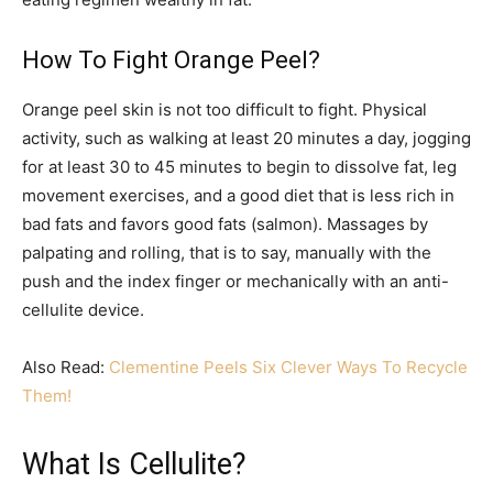
How To Fight Orange Peel?
Orange peel skin is not too difficult to fight. Physical
activity, such as walking at least 20 minutes a day, jogging
for at least 30 to 45 minutes to begin to dissolve fat, leg
movement exercises, and a good diet that is less rich in
bad fats and favors good fats (salmon). Massages by
palpating and rolling, that is to say, manually with the
push and the index finger or mechanically with an anti-
cellulite device.
Also Read:
Clementine Peels Six Clever Ways To Recycle
Them!
What Is Cellulite?