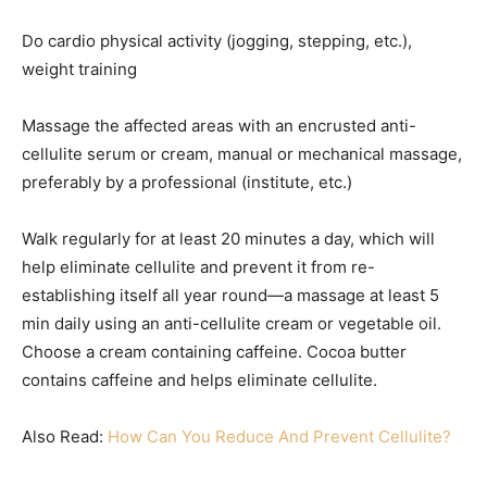
Do cardio physical activity (jogging, stepping, etc.),
weight training
Massage the affected areas with an encrusted anti-
cellulite serum or cream, manual or mechanical massage,
preferably by a professional (institute, etc.)
Walk regularly for at least 20 minutes a day, which will
help eliminate cellulite and prevent it from re-
establishing itself all year round—a massage at least 5
min daily using an anti-cellulite cream or vegetable oil.
Choose a cream containing caffeine. Cocoa butter
contains caffeine and helps eliminate cellulite.
Also Read:
How Can You Reduce And Prevent Cellulite?