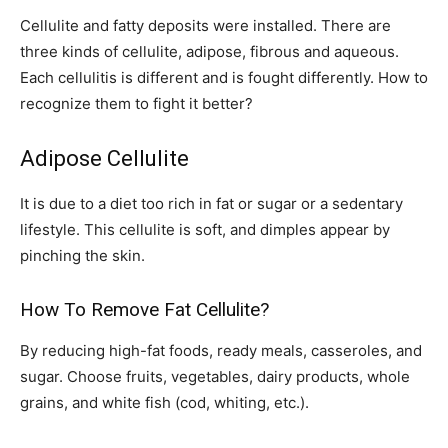
Cellulite and fatty deposits were installed. There are
three kinds of cellulite, adipose, fibrous and aqueous.
Each cellulitis is different and is fought differently. How to
recognize them to fight it better?
Adipose Cellulite
It is due to a diet too rich in fat or sugar or a sedentary
lifestyle. This cellulite is soft, and dimples appear by
pinching the skin.
How To Remove Fat Cellulite?
By reducing high-fat foods, ready meals, casseroles, and
sugar. Choose fruits, vegetables, dairy products, whole
grains, and white fish (cod, whiting, etc.).