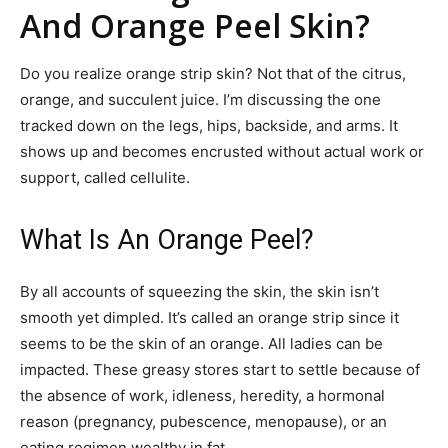
And Orange Peel Skin?
Do you realize orange strip skin? Not that of the citrus,
orange, and succulent juice. I’m discussing the one
tracked down on the legs, hips, backside, and arms. It
shows up and becomes encrusted without actual work or
support, called cellulite.
What Is An Orange Peel?
By all accounts of squeezing the skin, the skin isn’t
smooth yet dimpled. It’s called an orange strip since it
seems to be the skin of an orange. All ladies can be
impacted. These greasy stores start to settle because of
the absence of work, idleness, heredity, a hormonal
reason (pregnancy, pubescence, menopause), or an
eating regimen wealthy in fat.