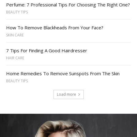
Perfume: 7 Professional Tips For Choosing The Right One?
BEAUTY TIPS
How To Remove Blackheads From Your Face?
SKIN CARE
7 Tips For Finding A Good Hairdresser
HAIR CARE
Home Remedies To Remove Sunspots From The Skin
BEAUTY TIPS
Load more