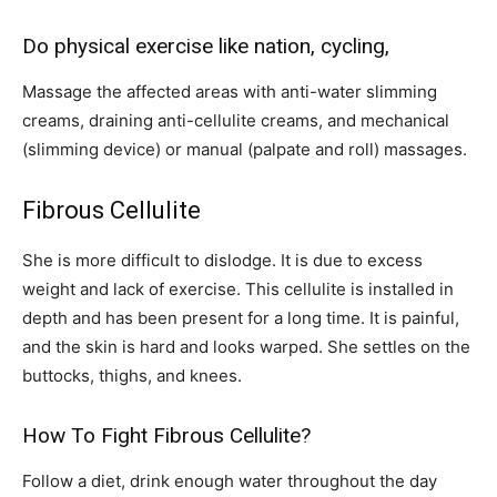
Do physical exercise like nation, cycling,
Massage the affected areas with anti-water slimming
creams, draining anti-cellulite creams, and mechanical
(slimming device) or manual (palpate and roll) massages.
Fibrous Cellulite
She is more difficult to dislodge. It is due to excess
weight and lack of exercise. This cellulite is installed in
depth and has been present for a long time. It is painful,
and the skin is hard and looks warped. She settles on the
buttocks, thighs, and knees.
How To Fight Fibrous Cellulite?
Follow a diet, drink enough water throughout the day