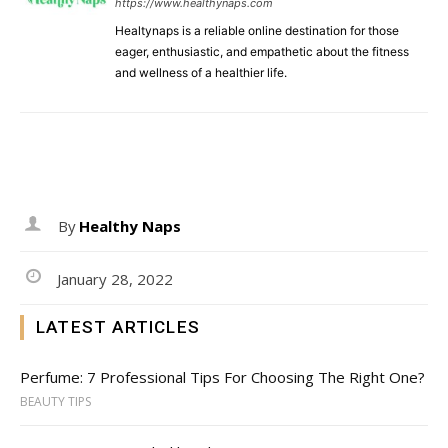
https://www.healthynaps.com
Healtynaps is a reliable online destination for those
eager, enthusiastic, and empathetic about the fitness
and wellness of a healthier life.
By
Healthy Naps
January 28, 2022
LATEST ARTICLES
Perfume: 7 Professional Tips For Choosing The Right One?
BEAUTY TIPS