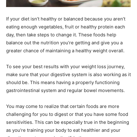
If your diet isn’t healthy or balanced because you aren’t
eating enough vegetables, fruit or healthy protein each
day, then take steps to change it. These foods help
balance out the nutrition you’re getting and give you a
greater chance of maintaining a healthy weight overall.
To see your best results with your weight loss journey,
make sure that your digestive system is also working as it
should be. This means having a properly functioning
gastrointestinal system and regular bowel movements.
You may come to realize that certain foods are more
challenging for you to digest or that you have some food
sensitivities. This can be especially true in the beginning
as you’re training your body to eat healthier and your