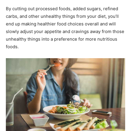
By cutting out processed foods, added sugars, refined
carbs, and other unhealthy things from your diet, you’ll
end up making healthier food choices overall and will
slowly adjust your appetite and cravings away from those
unhealthy things into a preference for more nutritious
foods.