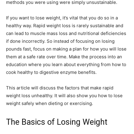
methods you were using were simply unsustainable.
If you want to lose weight, it’s vital that you do so in a
healthy way. Rapid weight loss is rarely sustainable and
can lead to muscle mass loss and nutritional deficiencies
if done incorrectly. So instead of focusing on losing
pounds fast, focus on making a plan for how you will lose
them at a safe rate over time. Make the process into an
education where you learn about everything from how to
cook healthy to digestive enzyme benefits.
This article will discuss the factors that make rapid
weight loss unhealthy. It will also show you how to lose
weight safely when dieting or exercising.
The Basics of Losing Weight