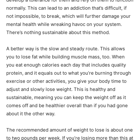
normally. This can lead to an addiction that’s difficult, if
not impossible, to break, which will further damage your
mental health while wreaking havoc on your system.
There’s nothing sustainable about this method.
A better way is the slow and steady route. This allows
you to lose fat while building muscle mass, too. When
you eat enough calories each day that includes quality
protein, and it equals out to what you’re burning through
exercise or other activities, you give your body time to
adjust and slowly lose weight. This is healthy and
sustainable, meaning you can keep the weight off as it
comes off and be healthier overall than if you had gone
about it the other way.
The recommended amount of weight to lose is about one
to two pounds per week. If you’re losing more than this at