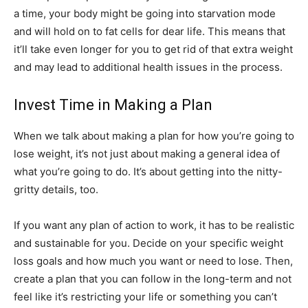
a time, your body might be going into starvation mode
and will hold on to fat cells for dear life. This means that
it’ll take even longer for you to get rid of that extra weight
and may lead to additional health issues in the process.
Invest Time in Making a Plan
When we talk about making a plan for how you’re going to
lose weight, it’s not just about making a general idea of
what you’re going to do. It’s about getting into the nitty-
gritty details, too.
If you want any plan of action to work, it has to be realistic
and sustainable for you. Decide on your specific weight
loss goals and how much you want or need to lose. Then,
create a plan that you can follow in the long-term and not
feel like it’s restricting your life or something you can’t