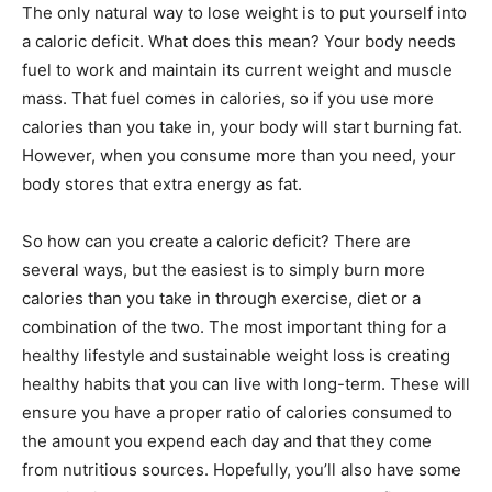
The only natural way to lose weight is to put yourself into
a caloric deficit. What does this mean? Your body needs
fuel to work and maintain its current weight and muscle
mass. That fuel comes in calories, so if you use more
calories than you take in, your body will start burning fat.
However, when you consume more than you need, your
body stores that extra energy as fat.
So how can you create a caloric deficit? There are
several ways, but the easiest is to simply burn more
calories than you take in through exercise, diet or a
combination of the two. The most important thing for a
healthy lifestyle and sustainable weight loss is creating
healthy habits that you can live with long-term. These will
ensure you have a proper ratio of calories consumed to
the amount you expend each day and that they come
from nutritious sources. Hopefully, you’ll also have some