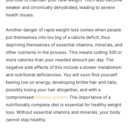
weaker and chronically dehydrated, leading to severe
health issues.
Another danger of rapid weight loss comes when people
put themselves into too big of a calorie deficit, thus
depriving themselves of essential vitamins, minerals, and
other nutrients in the process. This means cutting 500 or
more calories than your needed amount per day. The
negative side effects of this include a slower metabolism
and nutritional deficiencies. You will soon find yourself
feeling low on energy, developing brittle hair and nails,
possibly losing your hair altogether, and with a
compromised
immune system
. The importance of a
nutritionally complete diet is essential for healthy weight
loss. Without essential vitamins and minerals, your body
cannot stay healthy.