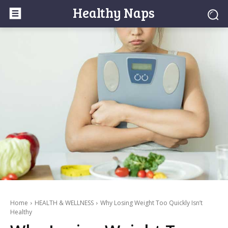
Healthy Naps
Home
HEALTH & WELLNESS
Why Losing Weight Too Quickly Isn’t
Healthy