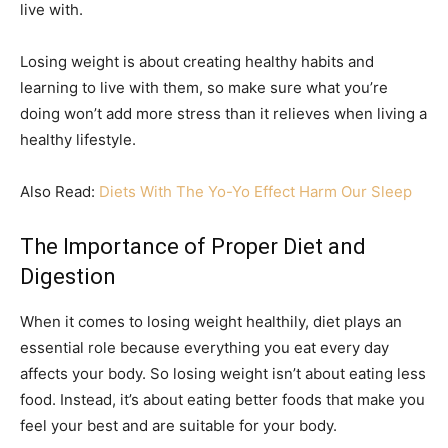
live with.
Losing weight is about creating healthy habits and
learning to live with them, so make sure what you’re
doing won’t add more stress than it relieves when living a
healthy lifestyle.
Also Read:
Diets With The Yo-Yo Effect Harm Our Sleep
The Importance of Proper Diet and
Digestion
When it comes to losing weight healthily, diet plays an
essential role because everything you eat every day
affects your body. So losing weight isn’t about eating less
food. Instead, it’s about eating better foods that make you
feel your best and are suitable for your body.