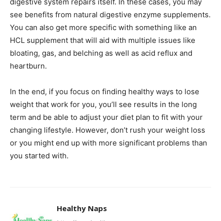
digestive system repairs itself. In these cases, you may
see benefits from natural digestive enzyme supplements.
You can also get more specific with something like an
HCL supplement that will aid with multiple issues like
bloating, gas, and belching as well as acid reflux and
heartburn.
In the end, if you focus on finding healthy ways to lose
weight that work for you, you’ll see results in the long
term and be able to adjust your diet plan to fit with your
changing lifestyle. However, don’t rush your weight loss
or you might end up with more significant problems than
you started with.
Healthy Naps