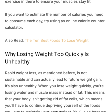
exercise in there to ensure your muscles stay fit.
If you want to estimate the number of calories you need
to consume each day, try using an online calorie counter
calculator.
Also Read:
The Ten Best Foods To Lose Weight
Why Losing Weight Too Quickly Is
Unhealthy
Rapid weight loss, as mentioned before, is not
sustainable and can actually lead to future weight gain.
It’s also unhealthy. When you lose weight quickly, you’re
losing water and muscle mass instead of fat. This means
that your body isn’t getting rid of fat cells, which means
you’ll have to continue depriving yourself of the foods
you love to maintain your new weight. You’ll also become