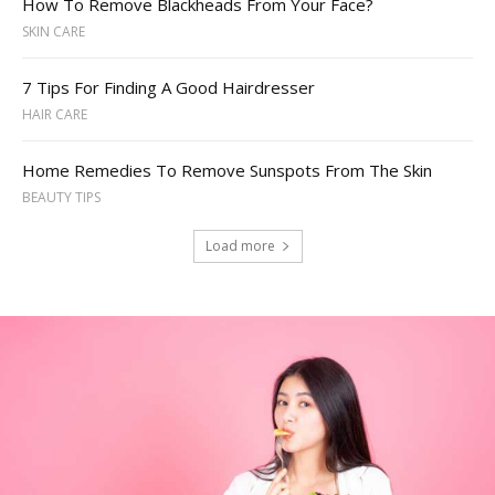
How To Remove Blackheads From Your Face?
SKIN CARE
7 Tips For Finding A Good Hairdresser
HAIR CARE
Home Remedies To Remove Sunspots From The Skin
BEAUTY TIPS
Load more