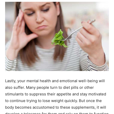
Lastly, your mental health and emotional well-being will
also suffer. Many people turn to diet pills or other
stimulants to suppress their appetite and stay motivated
to continue trying to lose weight quickly. But once the
body becomes accustomed to these supplements, it will
develop a tolerance for them and rely on them to function