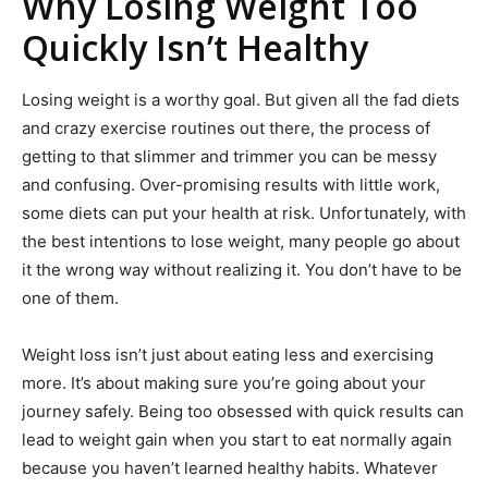
Why Losing Weight Too
Quickly Isn’t Healthy
Losing weight is a worthy goal. But given all the fad diets
and crazy exercise routines out there, the process of
getting to that slimmer and trimmer you can be messy
and confusing. Over-promising results with little work,
some diets can put your health at risk. Unfortunately, with
the best intentions to lose weight, many people go about
it the wrong way without realizing it. You don’t have to be
one of them.
Weight loss isn’t just about eating less and exercising
more. It’s about making sure you’re going about your
journey safely. Being too obsessed with quick results can
lead to weight gain when you start to eat normally again
because you haven’t learned healthy habits. Whatever