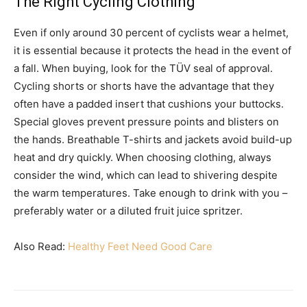
The Right Cycling Clothing
Even if only around 30 percent of cyclists wear a helmet,
it is essential because it protects the head in the event of
a fall. When buying, look for the TÜV seal of approval.
Cycling shorts or shorts have the advantage that they
often have a padded insert that cushions your buttocks.
Special gloves prevent pressure points and blisters on
the hands. Breathable T-shirts and jackets avoid build-up
heat and dry quickly. When choosing clothing, always
consider the wind, which can lead to shivering despite
the warm temperatures. Take enough to drink with you –
preferably water or a diluted fruit juice spritzer.
Also Read:
Healthy Feet Need Good Care