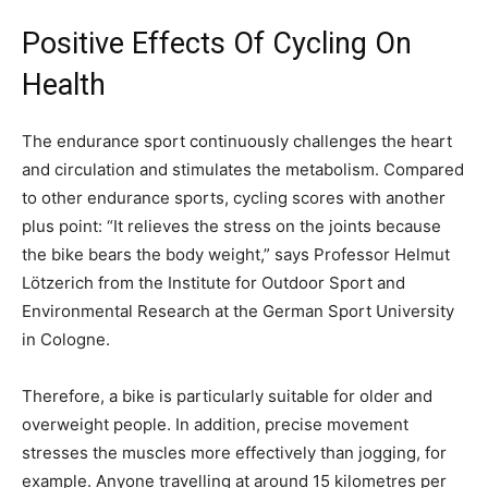
Positive Effects Of Cycling On
Health
The endurance sport continuously challenges the heart
and circulation and stimulates the metabolism. Compared
to other endurance sports, cycling scores with another
plus point: “It relieves the stress on the joints because
the bike bears the body weight,” says Professor Helmut
Lötzerich from the Institute for Outdoor Sport and
Environmental Research at the German Sport University
in Cologne.
Therefore, a bike is particularly suitable for older and
overweight people. In addition, precise movement
stresses the muscles more effectively than jogging, for
example. Anyone travelling at around 15 kilometres per