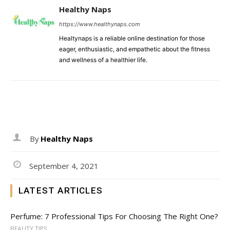
Healthy Naps
https://www.healthynaps.com
Healtynaps is a reliable online destination for those
eager, enthusiastic, and empathetic about the fitness
and wellness of a healthier life.
By
Healthy Naps
September 4, 2021
LATEST ARTICLES
Perfume: 7 Professional Tips For Choosing The Right One?
BEAUTY TIPS