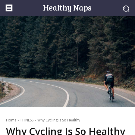
Healthy Naps
Home
FITNESS
Why Cycling Is So Healthy
Why Cycling Is So Healthy