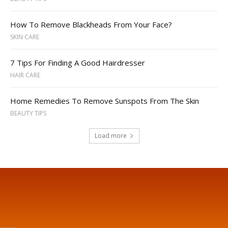
How To Remove Blackheads From Your Face?
SKIN CARE
7 Tips For Finding A Good Hairdresser
HAIR CARE
Home Remedies To Remove Sunspots From The Skin
BEAUTY TIPS
Load more