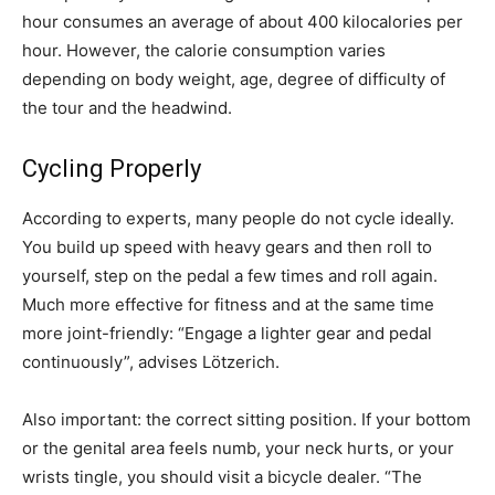
hour consumes an average of about 400 kilocalories per
hour. However, the calorie consumption varies
depending on body weight, age, degree of difficulty of
the tour and the headwind.
Cycling Properly
According to experts, many people do not cycle ideally.
You build up speed with heavy gears and then roll to
yourself, step on the pedal a few times and roll again.
Much more effective for fitness and at the same time
more joint-friendly: “Engage a lighter gear and pedal
continuously”, advises Lötzerich.
Also important: the correct sitting position. If your bottom
or the genital area feels numb, your neck hurts, or your
wrists tingle, you should visit a bicycle dealer. “The