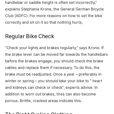
handlebar or saddle height is often set incorrectly,”
explains Stephanie Krone, the General German Bicycle
Club (ADFC). For more reasons on how to set the bike
correctly and sit on it so that nothing hurts,
Regular Bike Check
“Check your lights and brakes regularly,” says Krone. If
the brake lever can be moved far towards the handlebars
before the brakes engage, you should check the brake
cables and replace them if necessary. To do this, the
brake must be readjusted. Once a year – preferably in
winter or spring – you should take your bike to ” heart
and kidneys can check or check”, experts advise. In
addition to worn out brakes, tires can also become
porous. Brittle, cracked areas indicate this.