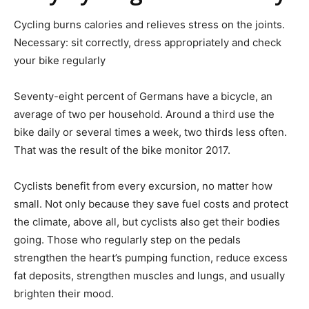
Cycling burns calories and relieves stress on the joints.
Necessary: sit correctly, dress appropriately and check
your bike regularly
Seventy-eight percent of Germans have a bicycle, an
average of two per household. Around a third use the
bike daily or several times a week, two thirds less often.
That was the result of the bike monitor 2017.
Cyclists benefit from every excursion, no matter how
small. Not only because they save fuel costs and protect
the climate, above all, but cyclists also get their bodies
going. Those who regularly step on the pedals
strengthen the heart’s pumping function, reduce excess
fat deposits, strengthen muscles and lungs, and usually
brighten their mood.