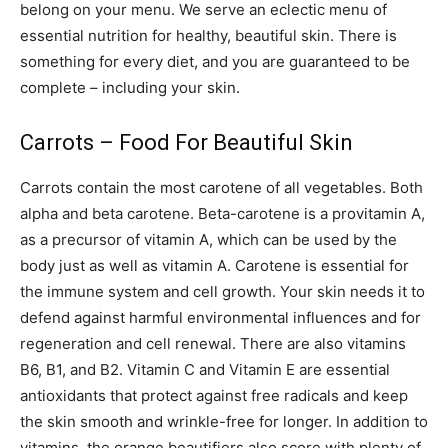
belong on your menu. We serve an eclectic menu of
essential nutrition for healthy, beautiful skin. There is
something for every diet, and you are guaranteed to be
complete – including your skin.
Carrots – Food For Beautiful Skin
Carrots contain the most carotene of all vegetables. Both
alpha and beta carotene. Beta-carotene is a provitamin A,
as a precursor of vitamin A, which can be used by the
body just as well as vitamin A. Carotene is essential for
the immune system and cell growth. Your skin needs it to
defend against harmful environmental influences and for
regeneration and cell renewal. There are also vitamins
B6, B1, and B2. Vitamin C and Vitamin E are essential
antioxidants that protect against free radicals and keep
the skin smooth and wrinkle-free for longer. In addition to
vitamins, the orange beautifiers also score with plenty of