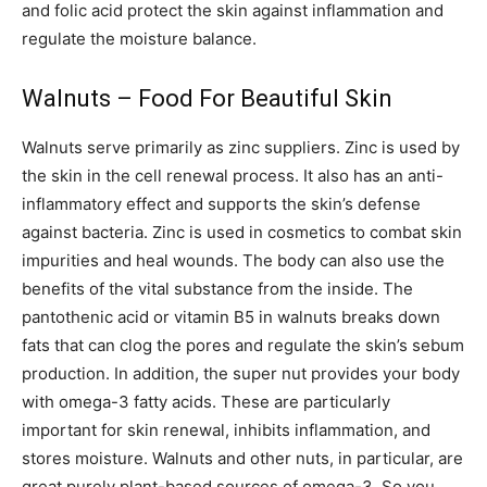
and folic acid protect the skin against inflammation and
regulate the moisture balance.
Walnuts – Food For Beautiful Skin
Walnuts serve primarily as zinc suppliers. Zinc is used by
the skin in the cell renewal process. It also has an anti-
inflammatory effect and supports the skin’s defense
against bacteria. Zinc is used in cosmetics to combat skin
impurities and heal wounds. The body can also use the
benefits of the vital substance from the inside. The
pantothenic acid or vitamin B5 in walnuts breaks down
fats that can clog the pores and regulate the skin’s sebum
production. In addition, the super nut provides your body
with omega-3 fatty acids. These are particularly
important for skin renewal, inhibits inflammation, and
stores moisture. Walnuts and other nuts, in particular, are
great purely plant-based sources of omega-3. So you