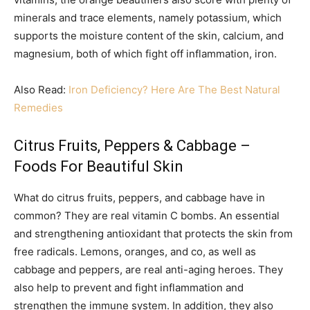
minerals and trace elements, namely potassium, which
supports the moisture content of the skin, calcium, and
magnesium, both of which fight off inflammation, iron.
Also Read:
Iron Deficiency? Here Are The Best Natural
Remedies
Citrus Fruits, Peppers & Cabbage –
Foods For Beautiful Skin
What do citrus fruits, peppers, and cabbage have in
common? They are real vitamin C bombs. An essential
and strengthening antioxidant that protects the skin from
free radicals. Lemons, oranges, and co, as well as
cabbage and peppers, are real anti-aging heroes. They
also help to prevent and fight inflammation and
strengthen the immune system. In addition, they also