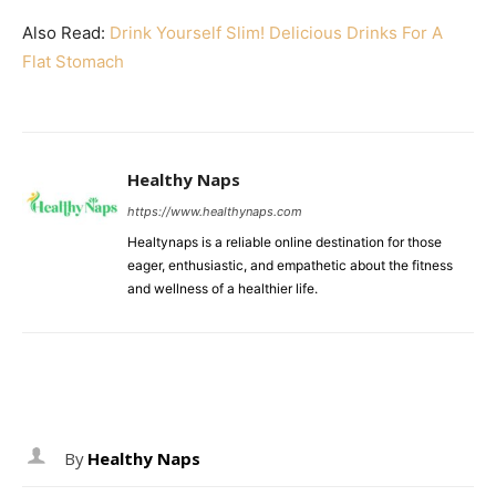
Also Read:
Drink Yourself Slim! Delicious Drinks For A
Flat Stomach
Healthy Naps
https://www.healthynaps.com
Healtynaps is a reliable online destination for those
eager, enthusiastic, and empathetic about the fitness
and wellness of a healthier life.
By
Healthy Naps