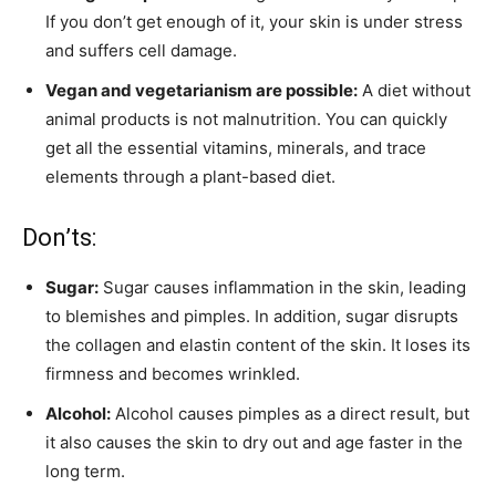
If you don’t get enough of it, your skin is under stress
and suffers cell damage.
Vegan and vegetarianism are possible:
A diet without
animal products is not malnutrition. You can quickly
get all the essential vitamins, minerals, and trace
elements through a plant-based diet.
Don’ts:
Sugar:
Sugar causes inflammation in the skin, leading
to blemishes and pimples. In addition, sugar disrupts
the collagen and elastin content of the skin. It loses its
firmness and becomes wrinkled.
Alcohol:
Alcohol causes pimples as a direct result, but
it also causes the skin to dry out and age faster in the
long term.