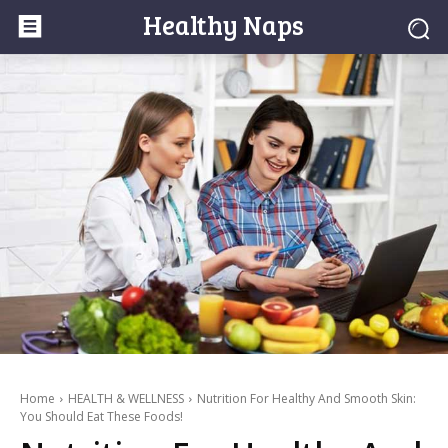
Healthy Naps
Home
HEALTH & WELLNESS
Nutrition For Healthy And Smooth Skin:
You Should Eat These Foods!