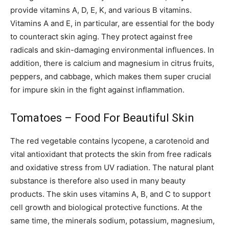
provide vitamins A, D, E, K, and various B vitamins.
Vitamins A and E, in particular, are essential for the body
to counteract skin aging. They protect against free
radicals and skin-damaging environmental influences. In
addition, there is calcium and magnesium in citrus fruits,
peppers, and cabbage, which makes them super crucial
for impure skin in the fight against inflammation.
Tomatoes – Food For Beautiful Skin
The red vegetable contains lycopene, a carotenoid and
vital antioxidant that protects the skin from free radicals
and oxidative stress from UV radiation. The natural plant
substance is therefore also used in many beauty
products. The skin uses vitamins A, B, and C to support
cell growth and biological protective functions. At the
same time, the minerals sodium, potassium, magnesium,