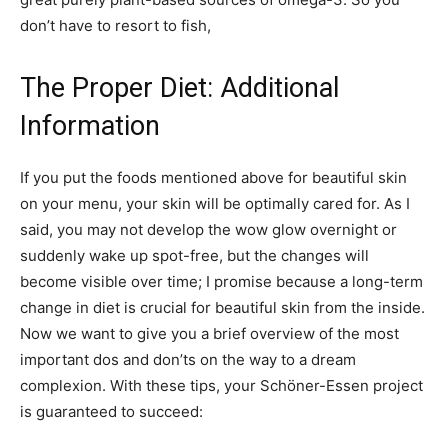
don’t have to resort to fish,
The Proper Diet: Additional
Information
If you put the foods mentioned above for beautiful skin
on your menu, your skin will be optimally cared for. As I
said, you may not develop the wow glow overnight or
suddenly wake up spot-free, but the changes will
become visible over time; I promise because a long-term
change in diet is crucial for beautiful skin from the inside.
Now we want to give you a brief overview of the most
important dos and don’ts on the way to a dream
complexion. With these tips, your Schöner-Essen project
is guaranteed to succeed: