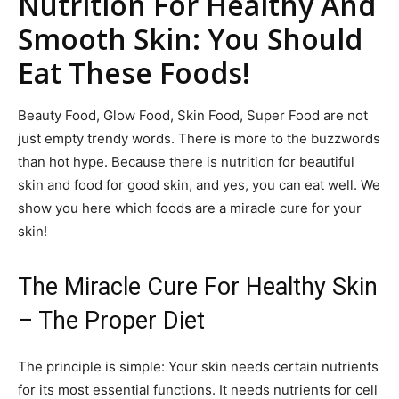
Nutrition For Healthy And
Smooth Skin: You Should
Eat These Foods!
Beauty Food, Glow Food, Skin Food, Super Food are not
just empty trendy words. There is more to the buzzwords
than hot hype. Because there is nutrition for beautiful
skin and food for good skin, and yes, you can eat well. We
show you here which foods are a miracle cure for your
skin!
The Miracle Cure For Healthy Skin
– The Proper Diet
The principle is simple: Your skin needs certain nutrients
for its most essential functions. It needs nutrients for cell