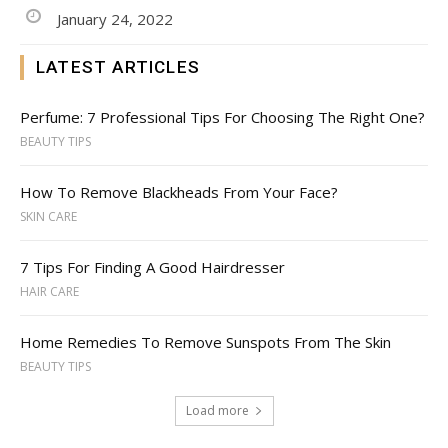
January 24, 2022
LATEST ARTICLES
Perfume: 7 Professional Tips For Choosing The Right One?
BEAUTY TIPS
How To Remove Blackheads From Your Face?
SKIN CARE
7 Tips For Finding A Good Hairdresser
HAIR CARE
Home Remedies To Remove Sunspots From The Skin
BEAUTY TIPS
Load more