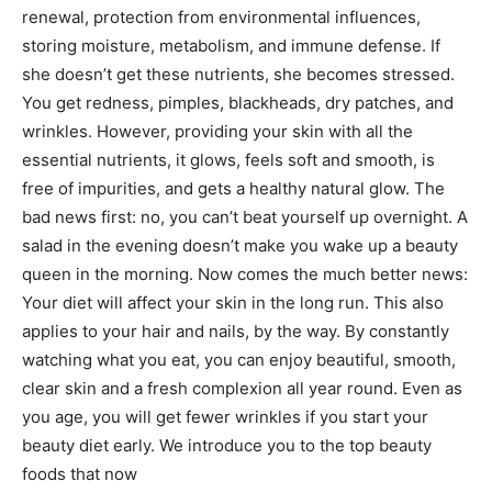
renewal, protection from environmental influences,
storing moisture, metabolism, and immune defense. If
she doesn’t get these nutrients, she becomes stressed.
You get redness, pimples, blackheads, dry patches, and
wrinkles. However, providing your skin with all the
essential nutrients, it glows, feels soft and smooth, is
free of impurities, and gets a healthy natural glow. The
bad news first: no, you can’t beat yourself up overnight. A
salad in the evening doesn’t make you wake up a beauty
queen in the morning. Now comes the much better news:
Your diet will affect your skin in the long run. This also
applies to your hair and nails, by the way. By constantly
watching what you eat, you can enjoy beautiful, smooth,
clear skin and a fresh complexion all year round. Even as
you age, you will get fewer wrinkles if you start your
beauty diet early. We introduce you to the top beauty
foods that now