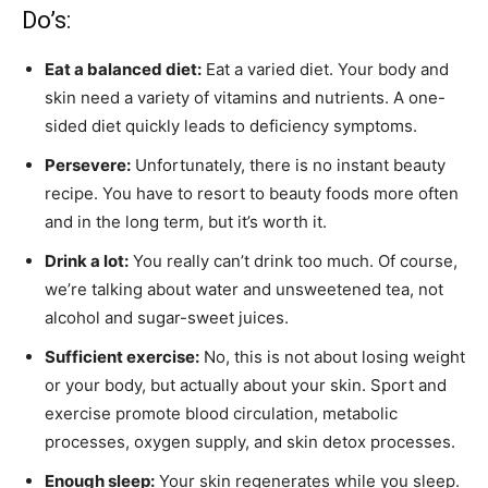
Do’s:
Eat a balanced diet:
Eat a varied diet. Your body and
skin need a variety of vitamins and nutrients. A one-
sided diet quickly leads to deficiency symptoms.
Persevere:
Unfortunately, there is no instant beauty
recipe. You have to resort to beauty foods more often
and in the long term, but it’s worth it.
Drink a lot:
You really can’t drink too much. Of course,
we’re talking about water and unsweetened tea, not
alcohol and sugar-sweet juices.
Sufficient exercise:
No, this is not about losing weight
or your body, but actually about your skin. Sport and
exercise promote blood circulation, metabolic
processes, oxygen supply, and skin detox processes.
Enough sleep:
Your skin regenerates while you sleep.