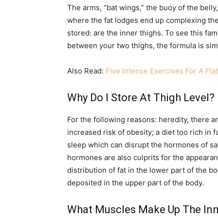
The arms, “bat wings,” the buoy of the bell
where the fat lodges end up complexing the
stored: are the inner thighs. To see this f
between your two thighs, the formula is sim
Also Read:
Five Intense Exercises For A Fl
Why Do I Store At Thigh Level?
For the following reasons: heredity, there 
increased risk of obesity; a diet too rich in f
sleep which can disrupt the hormones of sat
hormones are also culprits for the appearan
distribution of fat in the lower part of the bo
deposited in the upper part of the body.
What Muscles Make Up The Inn