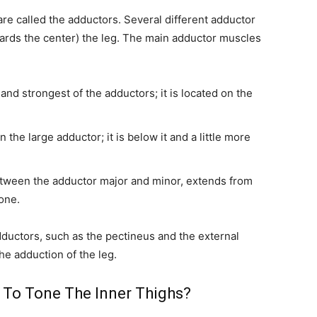
re called the adductors. Several different adductor
ards the center) the leg. The main adductor muscles
and strongest of the adductors; it is located on the
the large adductor; it is below it and a little more
tween the adductor major and minor, extends from
bone.
uctors, such as the pectineus and the external
he adduction of the leg.
 To Tone The Inner Thighs?