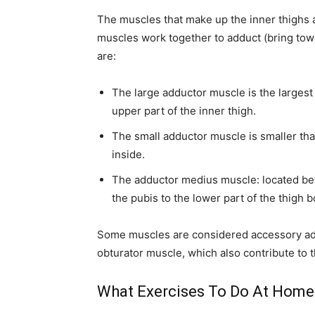
The muscles that make up the inner thighs a
muscles work together to adduct (bring tow
are:
The large adductor muscle is the largest 
upper part of the inner thigh.
The small adductor muscle is smaller than 
inside.
The adductor medius muscle: located be
the pubis to the lower part of the thigh 
Some muscles are considered accessory add
obturator muscle, which also contribute to t
What Exercises To Do At Home