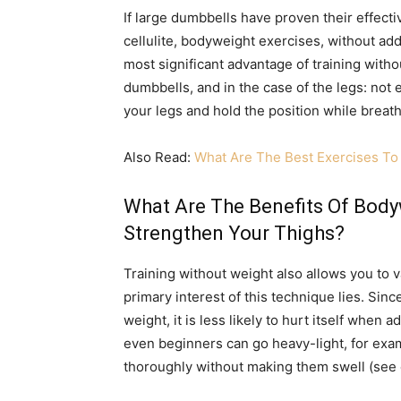
If large dumbbells have proven their effect
cellulite, bodyweight exercises, without addi
most significant advantage of training with
dumbbells, and in the case of the legs: not
your legs and hold the position while breath
Also Read:
What Are The Best Exercises To 
What Are The Benefits Of Bod
Strengthen Your Thighs?
Training without weight also allows you to va
primary interest of this technique lies. Sin
weight, it is less likely to hurt itself when 
even beginners can go heavy-light, for exam
thoroughly without making them swell (see 