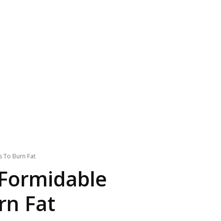
s To Burn Fat
 Formidable
rn Fat