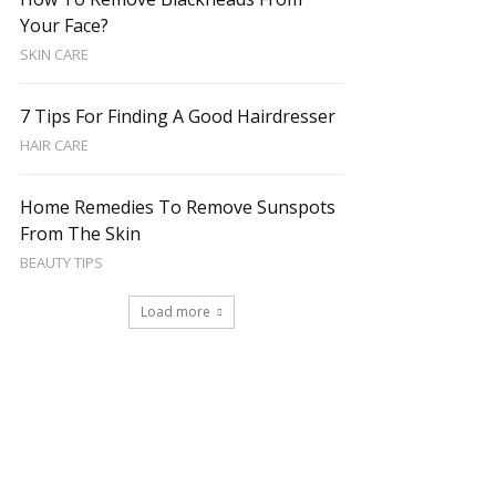
Your Face?
SKIN CARE
7 Tips For Finding A Good Hairdresser
HAIR CARE
Home Remedies To Remove Sunspots
From The Skin
BEAUTY TIPS
Load more