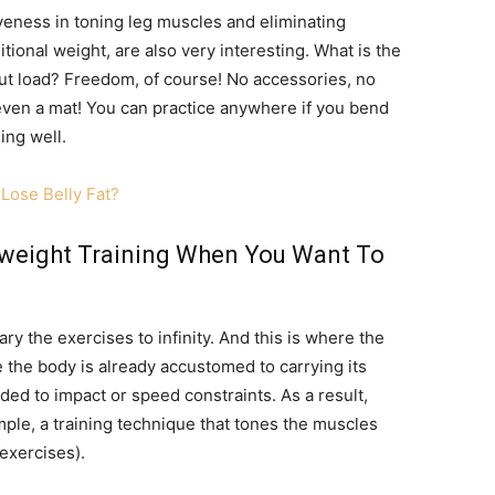
iveness in toning leg muscles and eliminating
tional weight, are also very interesting. What is the
out load? Freedom, of course! No accessories, no
 even a mat! You can practice anywhere if you bend
ing well.
Lose Belly Fat?
yweight Training When You Want To
ry the exercises to infinity. And this is where the
ce the body is already accustomed to carrying its
added to impact or speed constraints. As a result,
ple, a training technique that tones the muscles
exercises).