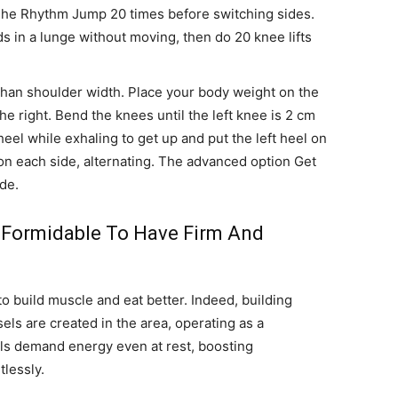
The Rhythm Jump 20 times before switching sides.
s in a lunge without moving, then do 20 knee lifts
than shoulder width. Place your body weight on the
the right. Bend the knees until the left knee is 2 cm
eel while exhaling to get up and put the left heel on
 on each side, alternating. The advanced option Get
ide.
 Formidable To Have Firm And
 to build muscle and eat better. Indeed, building
ls are created in the area, operating as a
ls demand energy even at rest, boosting
lessly.