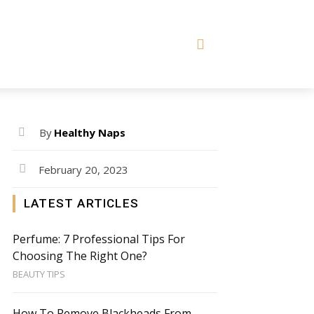
By
Healthy Naps
February 20, 2023
LATEST ARTICLES
Perfume: 7 Professional Tips For
Choosing The Right One?
BEAUTY TIPS
How To Remove Blackheads From