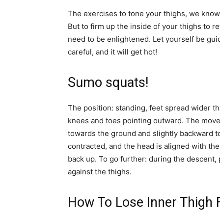
The exercises to tone your thighs, we know t
But to firm up the inside of your thighs to 
need to be enlightened. Let yourself be guid
careful, and it will get hot!
Sumo squats!
The position: standing, feet spread wider t
knees and toes pointing outward. The move
towards the ground and slightly backward to
contracted, and the head is aligned with th
back up. To go further: during the descent,
against the thighs.
How To Lose Inner Thigh 