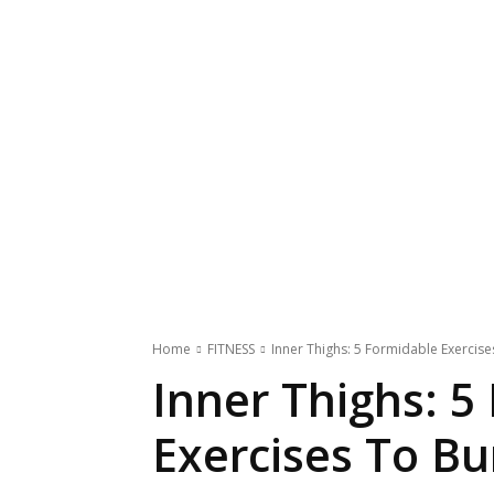
Home
FITNESS
Inner Thighs: 5 Formidable Exercise
Inner Thighs: 5
Exercises To Bu