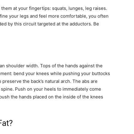
hem at your fingertips: squats, lunges, leg raises.
refine your legs and feel more comfortable, you often
ed by this circuit targeted at the adductors. Be
han shoulder width. Tops of the hands against the
ment: bend your knees while pushing your buttocks
 preserve the back’s natural arch. The abs are
e spine. Push on your heels to immediately come
 push the hands placed on the inside of the knees
Fat?