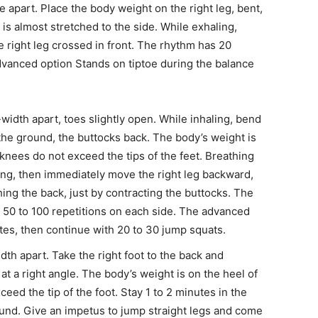
 apart. Place the body weight on the right leg, bent,
is almost stretched to the side. While exhaling,
e right leg crossed in front. The rhythm has 20
advanced option Stands on tiptoe during the balance
-width apart, toes slightly open. While inhaling, bend
o the ground, the buttocks back. The body’s weight is
e knees do not exceed the tips of the feet. Breathing
ding, then immediately move the right leg backward,
hing the back, just by contracting the buttocks. The
th 50 to 100 repetitions on each side. The advanced
utes, then continue with 20 to 30 jump squats.
dth apart. Take the right foot to the back and
t a right angle. The body’s weight is on the heel of
ceed the tip of the foot. Stay 1 to 2 minutes in the
round. Give an impetus to jump straight legs and come