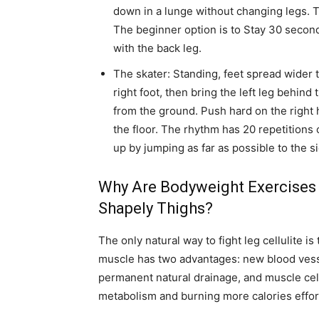
down in a lunge without changing legs. 
The beginner option is to Stay 30 second
with the back leg.
The skater: Standing, feet spread wider 
right foot, then bring the left leg behind 
from the ground. Push hard on the right h
the floor. The rhythm has 20 repetitions
up by jumping as far as possible to the s
Why Are Bodyweight Exercises
Shapely Thighs?
The only natural way to fight leg cellulite is
muscle has two advantages: new blood vesse
permanent natural drainage, and muscle cel
metabolism and burning more calories effort