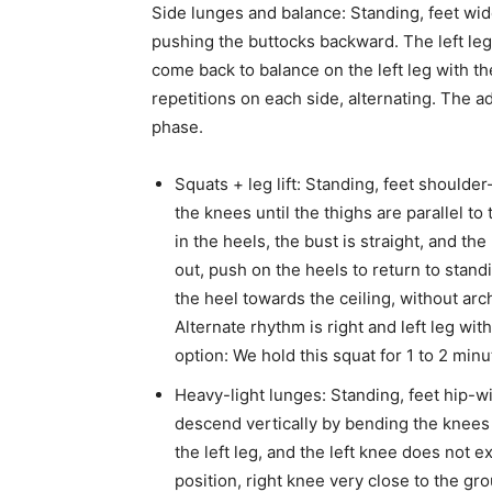
Side lunges and balance: Standing, feet wide
pushing the buttocks backward. The left leg 
come back to balance on the left leg with th
repetitions on each side, alternating. The 
phase.
Squats + leg lift: Standing, feet shoulder
the knees until the thighs are parallel t
in the heels, the bust is straight, and th
out, push on the heels to return to stan
the heel towards the ceiling, without arc
Alternate rhythm is right and left leg wi
option: We hold this squat for 1 to 2 min
Heavy-light lunges: Standing, feet hip-wi
descend vertically by bending the knees a
the left leg, and the left knee does not ex
position, right knee very close to the g