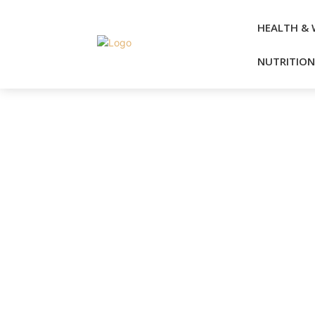
HEALTH & 
NUTRITION 