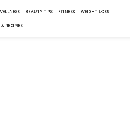
WELLNESS
BEAUTY TIPS
FITNESS
WEIGHT LOSS
& RECIPIES