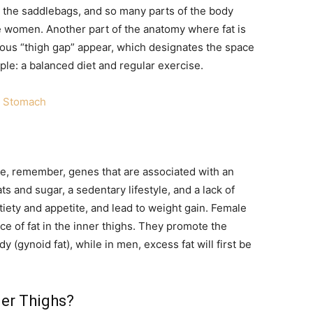
y, the saddlebags, and so many parts of the body
 women. Another part of the anatomy where fat is
amous “thigh gap” appear, which designates the space
ple: a balanced diet and regular exercise.
at Stomach
are, remember, genes that are associated with an
ats and sugar, a sedentary lifestyle, and a lack of
iety and appetite, and lead to weight gain. Female
ce of fat in the inner thighs. They promote the
dy (gynoid fat), while in men, excess fat will first be
er Thighs?