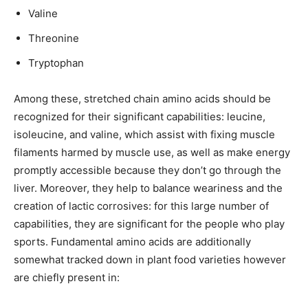
Valine
Threonine
Tryptophan
Among these, stretched chain amino acids should be
recognized for their significant capabilities: leucine,
isoleucine, and valine, which assist with fixing muscle
filaments harmed by muscle use, as well as make energy
promptly accessible because they don’t go through the
liver. Moreover, they help to balance weariness and the
creation of lactic corrosives: for this large number of
capabilities, they are significant for the people who play
sports. Fundamental amino acids are additionally
somewhat tracked down in plant food varieties however
are chiefly present in: