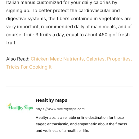
Italian menus customized for your daily calories by
signing up. To better protect the cardiovascular and
digestive systems, the fibers contained in vegetables are
very important, recommended daily at main meals, and of
course, fruit: 3 fruits a day, equal to about 450 g of fresh
fruit.
Also Read:
Chicken Meat: Nutrients, Calories, Properties,
Tricks For Cooking It
Healthy Naps
https://www.healthynaps.com
Healtynaps is a reliable online destination for those
eager, enthusiastic, and empathetic about the fitness
and wellness of a healthier life.