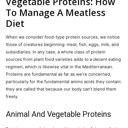
Vegetable Proteins: How
To Manage A Meatless
Diet
When we consider food-type protein sources, we notice
those of creatures beginning: meat, fish, eggs, milk, and
subsidiaries. In any case, a whole class of protein
sources from plant food varieties adds to a decent eating
regimen, which is likewise vital in the Mediterranean.
Proteins are fundamental as far as we’re concerned,
particularly for the fundamental amino acids they contain:
they are called that because our body can’t blend them
freely.
Animal And Vegetable Proteins