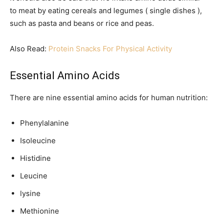
to meat by eating cereals and legumes ( single dishes ),
such as pasta and beans or rice and peas.
Also Read:
Protein Snacks For Physical Activity
Essential Amino Acids
There are nine essential amino acids for human nutrition:
Phenylalanine
Isoleucine
Histidine
Leucine
lysine
Methionine