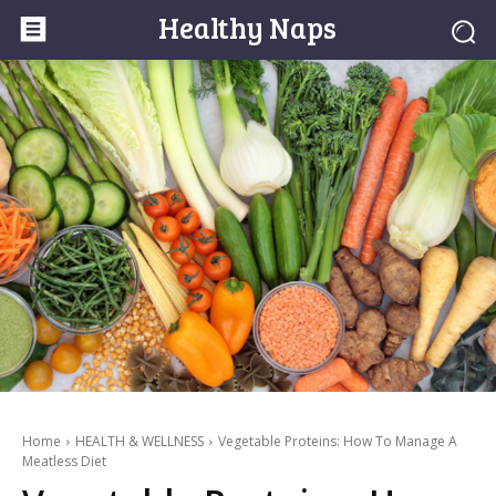
Healthy Naps
Home
HEALTH & WELLNESS
Vegetable Proteins: How To Manage A
Meatless Diet