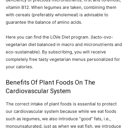
vitamin B12. When legumes are taken, combining them
with cereals (preferably wholemeal) is advisable to
guarantee the balance of amino acids.
Here you can find the LOVe Diet program. (lacto-ovo-
vegetarian diet balanced in macro and micronutrients and
eco-sustainable). By subscribing, you will receive
completely free tasty vegetarian menus personalized for
your calories.
Benefits Of Plant Foods On The
Cardiovascular System
The correct intake of plant foods is essential to protect
our cardiovascular system because while we eat foods
such as legumes, we also introduce “good” fats, i.e.,
monounsaturated, just as when we eat fish, we introduce