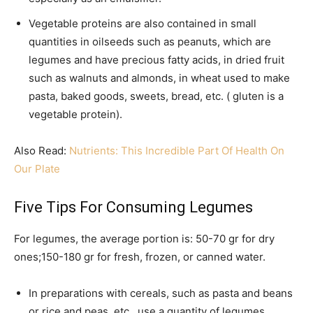
Vegetable proteins are also contained in small
quantities in oilseeds such as peanuts, which are
legumes and have precious fatty acids, in dried fruit
such as walnuts and almonds, in wheat used to make
pasta, baked goods, sweets, bread, etc. ( gluten is a
vegetable protein).
Also Read:
Nutrients: This Incredible Part Of Health On
Our Plate
Five Tips For Consuming Legumes
For legumes, the average portion is: 50-70 gr for dry
ones;150-180 gr for fresh, frozen, or canned water.
In preparations with cereals, such as pasta and beans
or rice and peas, etc., use a quantity of legumes