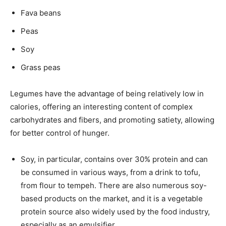
Fava beans
Peas
Soy
Grass peas
Legumes have the advantage of being relatively low in
calories, offering an interesting content of complex
carbohydrates and fibers, and promoting satiety, allowing
for better control of hunger.
Soy, in particular, contains over 30% protein and can
be consumed in various ways, from a drink to tofu,
from flour to tempeh. There are also numerous soy-
based products on the market, and it is a vegetable
protein source also widely used by the food industry,
especially as an emulsifier.