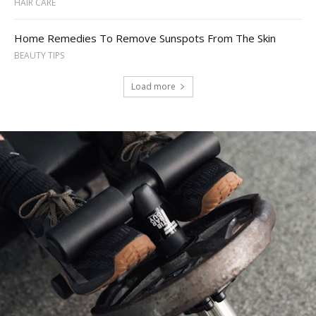
HAIR CARE
Home Remedies To Remove Sunspots From The Skin
BEAUTY TIPS
Load more