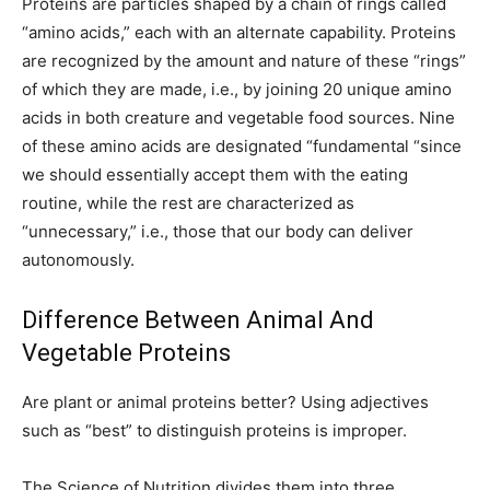
Proteins are particles shaped by a chain of rings called
“amino acids,” each with an alternate capability. Proteins
are recognized by the amount and nature of these “rings”
of which they are made, i.e., by joining 20 unique amino
acids in both creature and vegetable food sources. Nine
of these amino acids are designated “fundamental “since
we should essentially accept them with the eating
routine, while the rest are characterized as
“unnecessary,” i.e., those that our body can deliver
autonomously.
Difference Between Animal And
Vegetable Proteins
Are plant or animal proteins better? Using adjectives
such as “best” to distinguish proteins is improper.
The Science of Nutrition divides them into three