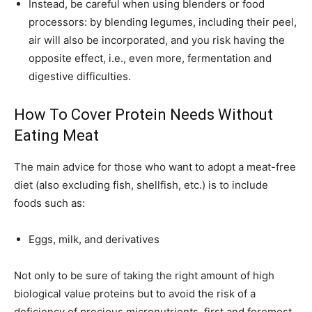
Instead, be careful when using blenders or food
processors: by blending legumes, including their peel,
air will also be incorporated, and you risk having the
opposite effect, i.e., even more, fermentation and
digestive difficulties.
How To Cover Protein Needs Without
Eating Meat
The main advice for those who want to adopt a meat-free
diet (also excluding fish, shellfish, etc.) is to include
foods such as:
Eggs, milk, and derivatives
Not only to be sure of taking the right amount of high
biological value proteins but to avoid the risk of a
deficiency of precious micronutrients, first and foremost,