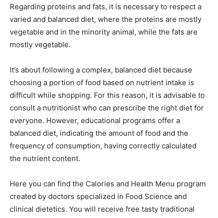
Regarding proteins and fats, it is necessary to respect a
varied and balanced diet, where the proteins are mostly
vegetable and in the minority animal, while the fats are
mostly vegetable.
It’s about following a complex, balanced diet because
choosing a portion of food based on nutrient intake is
difficult while shopping. For this reason, it is advisable to
consult a nutritionist who can prescribe the right diet for
everyone. However, educational programs offer a
balanced diet, indicating the amount of food and the
frequency of consumption, having correctly calculated
the nutrient content.
Here you can find the Calories and Health Menu program
created by doctors specialized in Food Science and
clinical dietetics. You will receive free tasty traditional