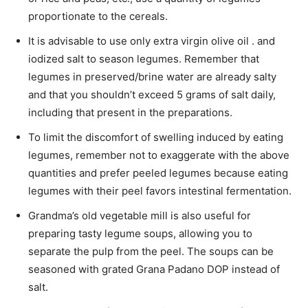
proportionate to the cereals.
It is advisable to use only extra virgin olive oil . and
iodized salt to season legumes. Remember that
legumes in preserved/brine water are already salty
and that you shouldn’t exceed 5 grams of salt daily,
including that present in the preparations.
To limit the discomfort of swelling induced by eating
legumes, remember not to exaggerate with the above
quantities and prefer peeled legumes because eating
legumes with their peel favors intestinal fermentation.
Grandma’s old vegetable mill is also useful for
preparing tasty legume soups, allowing you to
separate the pulp from the peel. The soups can be
seasoned with grated Grana Padano DOP instead of
salt.