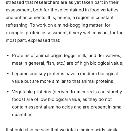
stressed that researchers are as yet taken part in their
assessment, both for those contained in food varieties
and enhancements. It is, hence, a region in constant
refreshing. To work on a mind-boggling matter, for
example, protein assessment, it very well may be, for the
most part, expressed that:
Proteins of animal origin (eggs, milk, and derivatives,
meat in general, fish, etc.) are of high biological value;
Legume and soy proteins have a medium biological
value but are more similar to that animal proteins ;
Vegetable proteins (derived from cereals and starchy
foods) are of low biological value, as they do not
contain essential amino acids and are present in small
quantities.
It should also be said that we intake amino acids similar