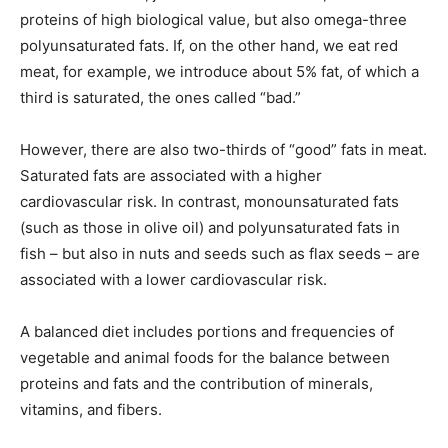
proteins of high biological value, but also omega-three
polyunsaturated fats. If, on the other hand, we eat red
meat, for example, we introduce about 5% fat, of which a
third is saturated, the ones called “bad.”
However, there are also two-thirds of “good” fats in meat.
Saturated fats are associated with a higher
cardiovascular risk. In contrast, monounsaturated fats
(such as those in olive oil) and polyunsaturated fats in
fish – but also in nuts and seeds such as flax seeds – are
associated with a lower cardiovascular risk.
A balanced diet includes portions and frequencies of
vegetable and animal foods for the balance between
proteins and fats and the contribution of minerals,
vitamins, and fibers.