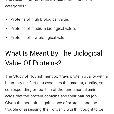
categories :
Proteins of high biological value;
Proteins of medium biological value;
Proteins of low biological value.
What Is Meant By The Biological
Value Of Proteins?
The Study of Nourishment portrays protein quality with a
boundary (or file) that assesses the amount, quality, and
corresponding proportion of the fundamental amino
acids that the protein contains and their natural job.
Given the healthful significance of proteins and the
trouble of assessing their organic worth, it ought to be