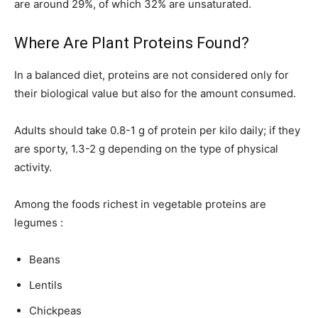
are around 29%, of which 32% are unsaturated.
Where Are Plant Proteins Found?
In a balanced diet, proteins are not considered only for
their biological value but also for the amount consumed.
Adults should take 0.8-1 g of protein per kilo daily; if they
are sporty, 1.3-2 g depending on the type of physical
activity.
Among the foods richest in vegetable proteins are
legumes :
Beans
Lentils
Chickpeas