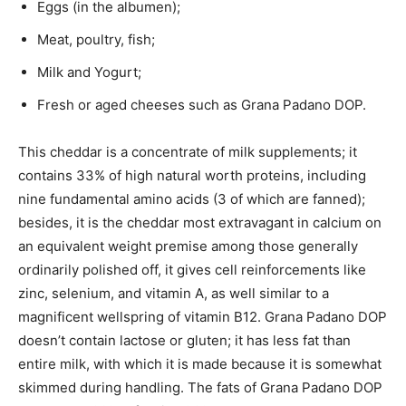
Eggs (in the albumen);
Meat, poultry, fish;
Milk and Yogurt;
Fresh or aged cheeses such as Grana Padano DOP.
This cheddar is a concentrate of milk supplements; it
contains 33% of high natural worth proteins, including
nine fundamental amino acids (3 of which are fanned);
besides, it is the cheddar most extravagant in calcium on
an equivalent weight premise among those generally
ordinarily polished off, it gives cell reinforcements like
zinc, selenium, and vitamin A, as well similar to a
magnificent wellspring of vitamin B12. Grana Padano DOP
doesn’t contain lactose or gluten; it has less fat than
entire milk, with which it is made because it is somewhat
skimmed during handling. The fats of Grana Padano DOP