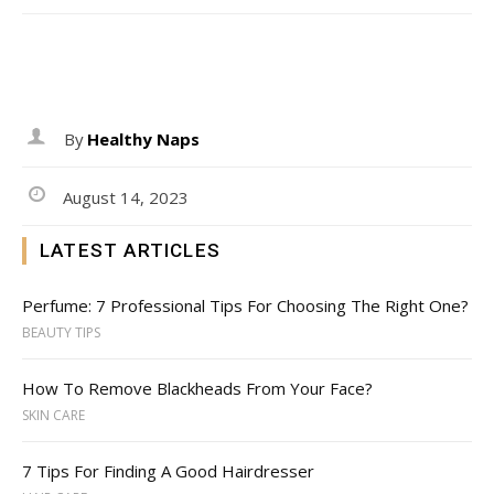
By
Healthy Naps
August 14, 2023
LATEST ARTICLES
Perfume: 7 Professional Tips For Choosing The Right One?
BEAUTY TIPS
How To Remove Blackheads From Your Face?
SKIN CARE
7 Tips For Finding A Good Hairdresser