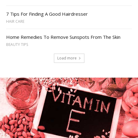
7 Tips For Finding A Good Hairdresser
HAIR CARE
Home Remedies To Remove Sunspots From The Skin
BEAUTY TIPS
Load more