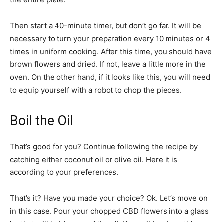
Then start a 40-minute timer, but don’t go far. It will be
necessary to turn your preparation every 10 minutes or 4
times in uniform cooking. After this time, you should have
brown flowers and dried. If not, leave a little more in the
oven. On the other hand, if it looks like this, you will need
to equip yourself with a robot to chop the pieces.
Boil the Oil
That’s good for you? Continue following the recipe by
catching either coconut oil or olive oil. Here it is
according to your preferences.
That’s it? Have you made your choice? Ok. Let’s move on
in this case. Pour your chopped CBD flowers into a glass