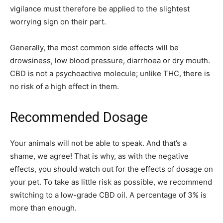
vigilance must therefore be applied to the slightest
worrying sign on their part.
Generally, the most common side effects will be
drowsiness, low blood pressure, diarrhoea or dry mouth.
CBD is not a psychoactive molecule; unlike THC, there is
no risk of a high effect in them.
Recommended Dosage
Your animals will not be able to speak. And that’s a
shame, we agree! That is why, as with the negative
effects, you should watch out for the effects of dosage on
your pet. To take as little risk as possible, we recommend
switching to a low-grade CBD oil. A percentage of 3% is
more than enough.