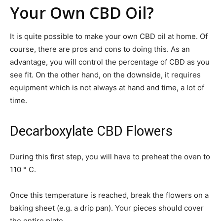
Your Own CBD Oil?
It is quite possible to make your own CBD oil at home. Of
course, there are pros and cons to doing this. As an
advantage, you will control the percentage of CBD as you
see fit. On the other hand, on the downside, it requires
equipment which is not always at hand and time, a lot of
time.
Decarboxylate CBD Flowers
During this first step, you will have to preheat the oven to
110 ° C.
Once this temperature is reached, break the flowers on a
baking sheet (e.g. a drip pan). Your pieces should cover
the entire plate.