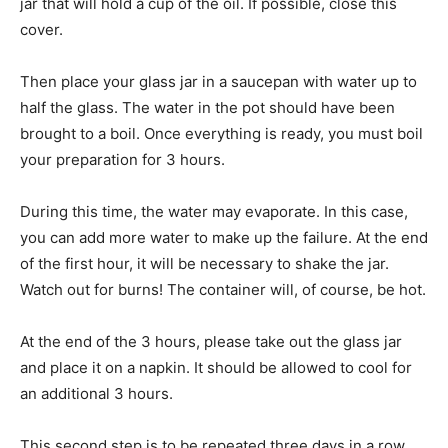
jar that will hold a cup of the oil. If possible, close this
cover.
Then place your glass jar in a saucepan with water up to
half the glass. The water in the pot should have been
brought to a boil. Once everything is ready, you must boil
your preparation for 3 hours.
During this time, the water may evaporate. In this case,
you can add more water to make up the failure. At the end
of the first hour, it will be necessary to shake the jar.
Watch out for burns! The container will, of course, be hot.
At the end of the 3 hours, please take out the glass jar
and place it on a napkin. It should be allowed to cool for
an additional 3 hours.
This second step is to be repeated three days in a row.