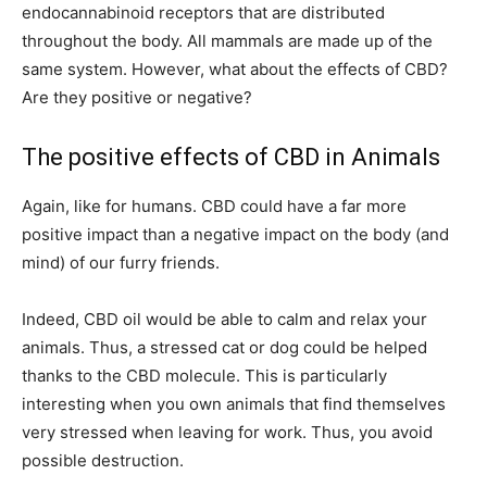
endocannabinoid receptors that are distributed
throughout the body. All mammals are made up of the
same system. However, what about the effects of CBD?
Are they positive or negative?
The positive effects of CBD in Animals
Again, like for humans. CBD could have a far more
positive impact than a negative impact on the body (and
mind) of our furry friends.
Indeed, CBD oil would be able to calm and relax your
animals. Thus, a stressed cat or dog could be helped
thanks to the CBD molecule. This is particularly
interesting when you own animals that find themselves
very stressed when leaving for work. Thus, you avoid
possible destruction.