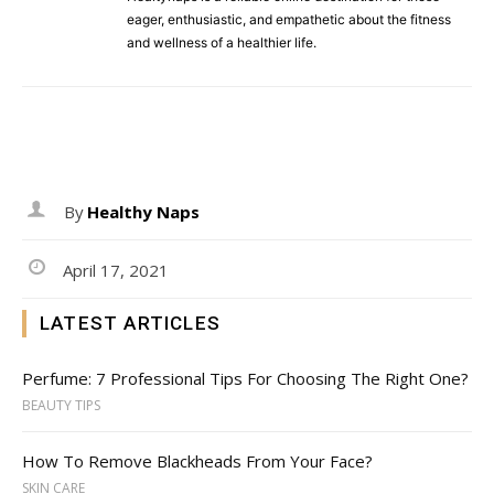
eager, enthusiastic, and empathetic about the fitness
and wellness of a healthier life.
By
Healthy Naps
April 17, 2021
LATEST ARTICLES
Perfume: 7 Professional Tips For Choosing The Right One?
BEAUTY TIPS
How To Remove Blackheads From Your Face?
SKIN CARE