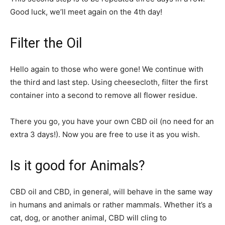
Good luck, we’ll meet again on the 4th day!
Filter the Oil
Hello again to those who were gone! We continue with
the third and last step. Using cheesecloth, filter the first
container into a second to remove all flower residue.
There you go, you have your own CBD oil (no need for an
extra 3 days!). Now you are free to use it as you wish.
Is it good for Animals?
CBD oil and CBD, in general, will behave in the same way
in humans and animals or rather mammals. Whether it’s a
cat, dog, or another animal, CBD will cling to