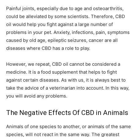
Painful joints, especially due to age and osteoarthritis,
could be alleviated by some scientists. Therefore, CBD
oil would help you fight against a large number of
problems in your pet. Anxiety, infections, pain, symptoms
caused by old age, epileptic seizures, cancer are all
diseases where CBD has a role to play.
However, we repeat, CBD oil cannot be considered a
medicine. It is a food supplement that helps to fight
against certain diseases. As with us, it is always best to
take the advice of a veterinarian into account. In this way,
you will avoid any problems.
The Negative Effects Of CBD in Animals
Animals of one species to another, or animals of the same
species, will not react in the same way. The greatest