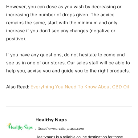
However, you can dose as you wish by decreasing or
increasing the number of drops given. The advice
remains the same, start with the minimum and only
increase if you don’t see any changes (negative or
positive).
If you have any questions, do not hesitate to come and
see us in one of our stores. Our sales staff will be able to
help you, advise you and guide you to the right products.
Also Read:
Everything You Need To Know About CBD Oil
Healthy Naps
https://www.healthynaps.com
Healtynaps is a reliable online destination for those