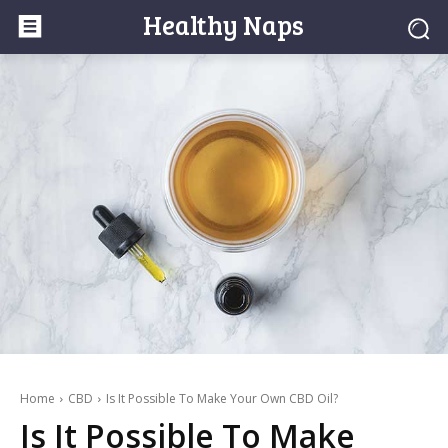
Healthy Naps
Home
CBD
Is It Possible To Make Your Own CBD Oil?
Is It Possible To Make