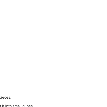
pieces.
 it into small cubes.