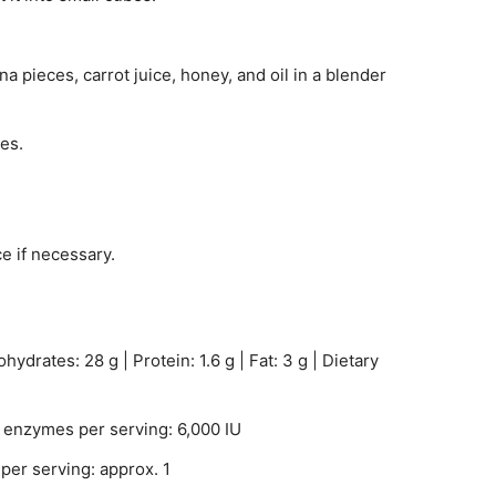
a pieces, carrot juice, honey, and oil in a blender
es.
ce if necessary.
hydrates: 28 g | Protein: 1.6 g | Fat: 3 g | Dietary
enzymes per serving: 6,000 IU
per serving: approx. 1