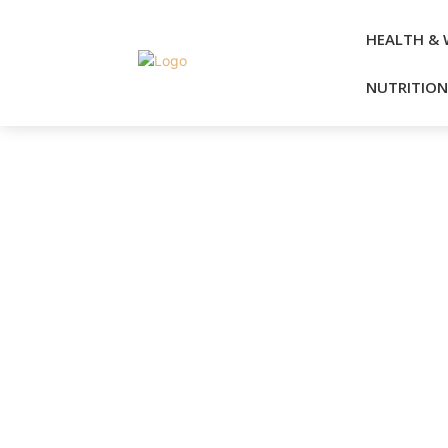
HEALTH & 
NUTRITION 