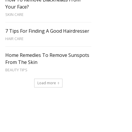
Your Face?
SKIN CARE
7 Tips For Finding A Good Hairdresser
HAIR CARE
Home Remedies To Remove Sunspots
From The Skin
BEAUTY TIPS
Load more