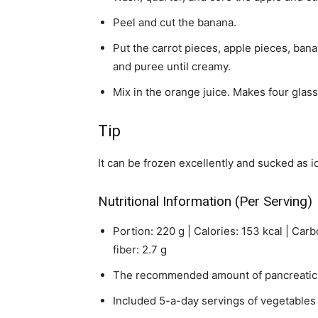
Peel and cut the banana.
Put the carrot pieces, apple pieces, banan
and puree until creamy.
Mix in the orange juice. Makes four glass
Tip
It can be frozen excellently and sucked as i
Nutritional Information (Per Serving)
Portion: 220 g | Calories: 153 kcal | Carbo
fiber: 2.7 g
The recommended amount of pancreatic 
Included 5-a-day servings of vegetables 