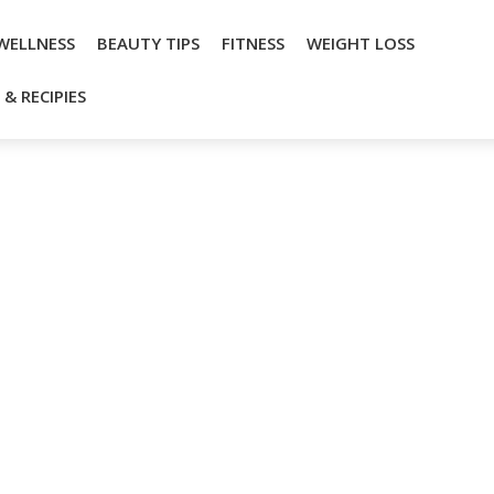
WELLNESS
BEAUTY TIPS
FITNESS
WEIGHT LOSS
& RECIPIES