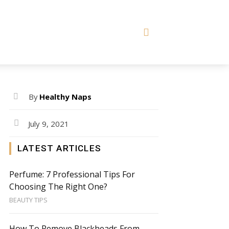
By
Healthy Naps
July 9, 2021
LATEST ARTICLES
Perfume: 7 Professional Tips For
Choosing The Right One?
BEAUTY TIPS
How To Remove Blackheads From