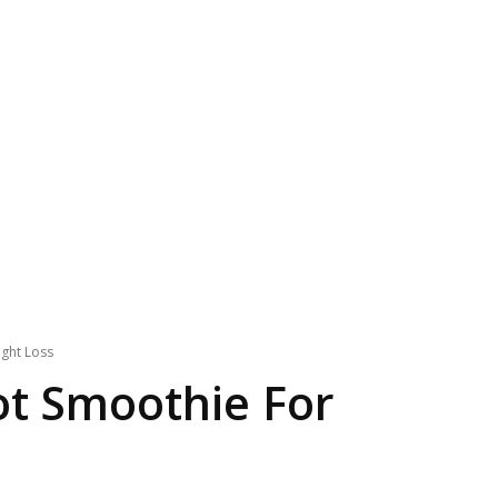
ght Loss
ot Smoothie For