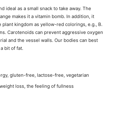
d ideal as a small snack to take away. The
ange makes it a vitamin bomb. In addition, it
 plant kingdom as yellow-red colorings, e.g., B.
ins. Carotenoids can prevent aggressive oxygen
ial and the vessel walls. Our bodies can best
bit of fat.
rgy, gluten-free, lactose-free, vegetarian
eight loss, the feeling of fullness