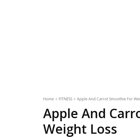
Home
FITNESS
Apple And Carrot Smoothie For Wei
Apple And Carr
Weight Loss