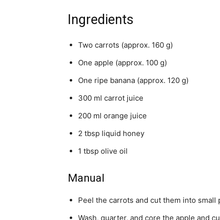
Ingredients
Two carrots (approx. 160 g)
One apple (approx. 100 g)
One ripe banana (approx. 120 g)
300 ml carrot juice
200 ml orange juice
2 tbsp liquid honey
1 tbsp olive oil
Manual
Peel the carrots and cut them into small 
Wash, quarter, and core the apple and cut