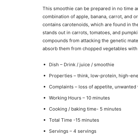
This smoothie can be prepared in no time an
combination of apple, banana, carrot, and or
contains carotenoids, which are found in the
stands out in carrots, tomatoes, and pumpk
compounds from attacking the genetic mater
absorb them from chopped vegetables with a 
Dish – Drink / juice / smoothie
Properties – think, low-protein, high-ene
Complaints – loss of appetite, unwanted w
Working Hours – 10 minutes
Cooking / baking time- 5 minutes
Total Time -15 minutes
Servings – 4 servings